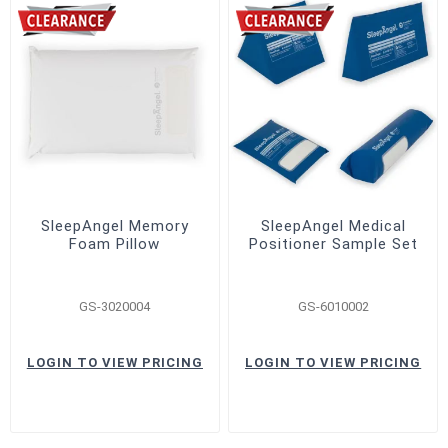
SleepAngel Memory
SleepAngel Medical
Foam Pillow
Positioner Sample Set
GS-3020004
GS-6010002
LOGIN TO VIEW PRICING
LOGIN TO VIEW PRICING