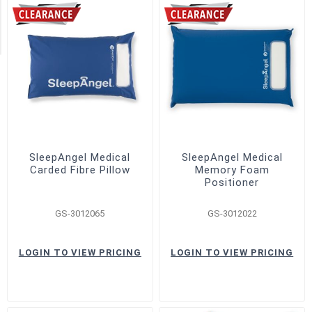
SleepAngel
(4)
SleepAngel Medical
SleepAngel Medical
Carded Fibre Pillow
Memory Foam
Positioner
GS-3012065
GS-3012022
LOGIN TO VIEW PRICING
LOGIN TO VIEW PRICING