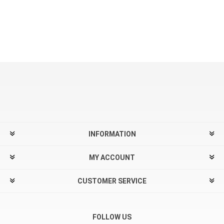
INFORMATION
MY ACCOUNT
CUSTOMER SERVICE
FOLLOW US