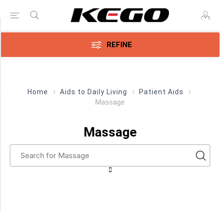
Price Range
REFINE
Min:$27.00
$28.00
Home
Aids to Daily Living
Patient Aids
Massage
Category
Massage
Massage
(1)
Manufacturer
Parsons
ADL
(1)