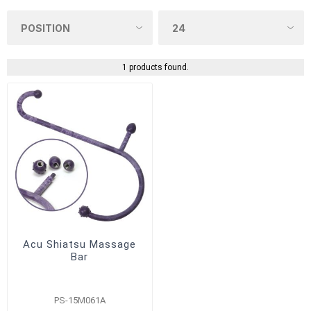
1 products found.
Acu Shiatsu Massage
Bar
PS-15M061A