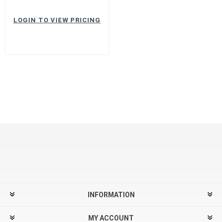
LOGIN TO VIEW PRICING
INFORMATION
MY ACCOUNT