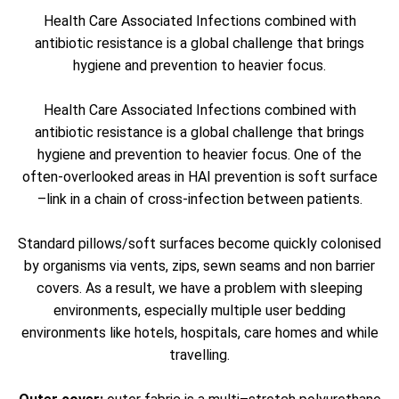
Health Care Associated Infections combined with
antibiotic resistance is a global challenge that brings
hygiene and prevention to heavier focus.
Health Care Associated Infections combined with
antibiotic resistance is a global challenge that brings
hygiene and prevention to heavier focus. One of the
often-overlooked areas in HAI prevention is soft surface
–link in a chain of cross-infection between patients.
Standard pillows/soft surfaces become quickly colonised
by organisms via vents, zips, sewn seams and non barrier
covers. As a result, we have a problem with sleeping
environments, especially multiple user bedding
environments like hotels, hospitals, care homes and while
travelling.