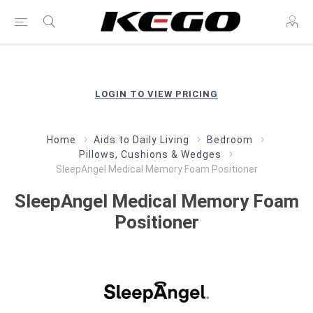
LOGIN TO VIEW PRICING
Home
Aids to Daily Living
Bedroom
Pillows, Cushions & Wedges
SleepAngel Medical Memory Foam Positioner
SleepAngel Medical Memory Foam
Positioner