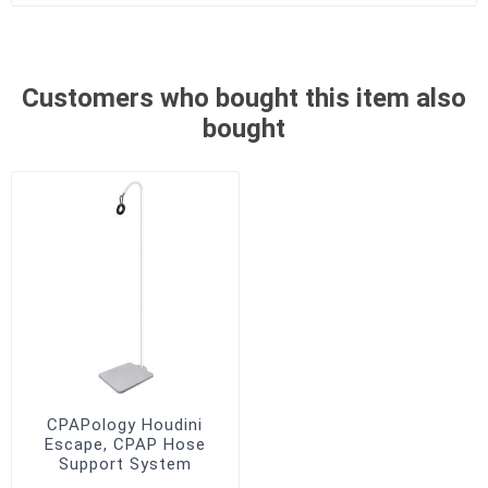
Customers who bought this item also
bought
CPAPology Houdini
Escape, CPAP Hose
Support System