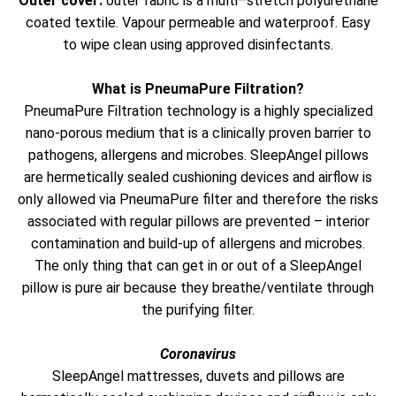
Outer cover:
outer fabric is a multi–stretch polyurethane
coated textile. Vapour permeable and waterproof. Easy
to wipe clean using approved disinfectants.
What is PneumaPure Filtration?
PneumaPure Filtration technology is a highly specialized
nano-porous medium that is a clinically proven barrier to
pathogens, allergens and microbes. SleepAngel pillows
are hermetically sealed cushioning devices and airflow is
only allowed via PneumaPure filter and therefore the risks
associated with regular pillows are prevented – interior
contamination and build-up of allergens and microbes.
The only thing that can get in or out of a SleepAngel
pillow is pure air because they breathe/ventilate through
the purifying filter.
Coronavirus
SleepAngel mattresses, duvets and pillows are