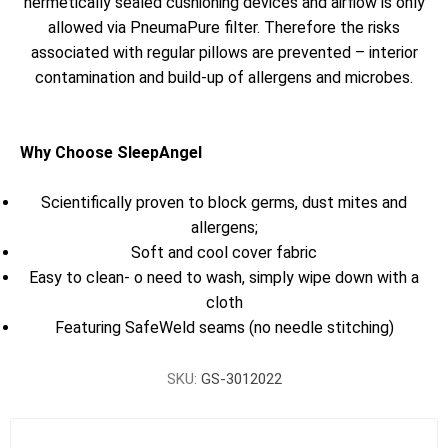
hermetically sealed cushioning devices and airflow is only
allowed via PneumaPure filter. Therefore the risks
associated with regular pillows are prevented – interior
contamination and build-up of allergens and microbes.
Why Choose SleepAngel
Scientifically proven to block germs, dust mites and
allergens;
Soft and cool cover fabric
Easy to clean- o need to wash, simply wipe down with a
cloth
Featuring SafeWeld seams (no needle stitching)
SKU:
GS-3012022