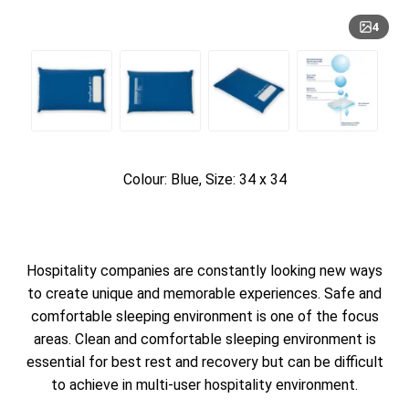
4
Colour: Blue, Size: 34 x 34
Hospitality companies are constantly looking new ways
to create unique and memorable experiences. Safe and
comfortable sleeping environment is one of the focus
areas. Clean and comfortable sleeping environment is
essential for best rest and recovery but can be difficult
to achieve in multi-user hospitality environment.