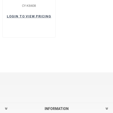
CY-K8408
LOGIN TO VIEW PRICING
INFORMATION