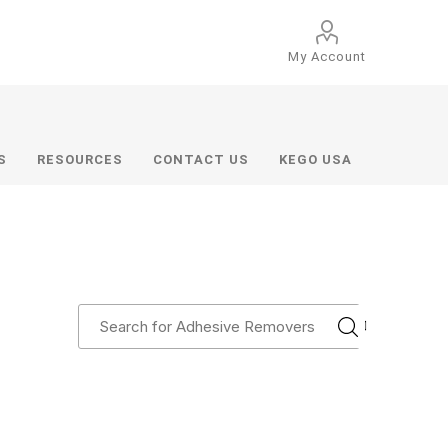
My Account
S
RESOURCES
CONTACT US
KEGO USA