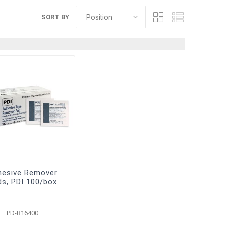
SORT BY
hesive Remover
ds, PDI 100/box
PD-B16400