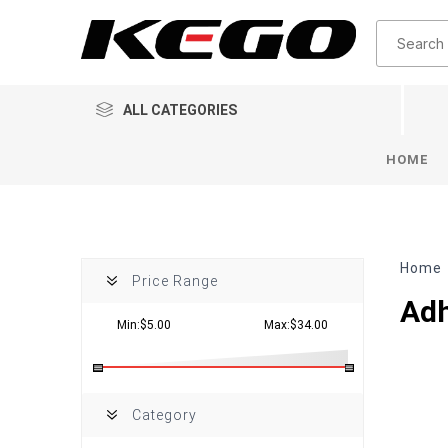
ALL CATEGORIES
HOME
Home
Price Range
Adh
Min:$5.00
Max:$34.00
Category