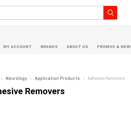
MY ACCOUNT
BRANDS
ABOUT US
PROMOS & NEW
Neurology
Application Products
Adhesive Removers
esive Removers