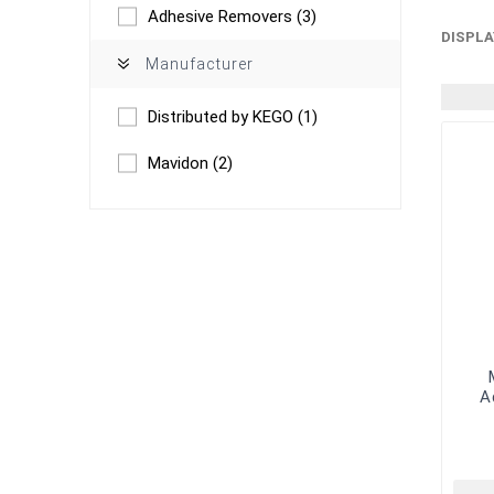
Adhesive Removers
(3)
DISPLA
Manufacturer
Distributed by KEGO
(1)
Mavidon
(2)
A