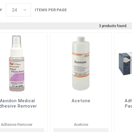
Y
ITEMS PER PAGE
3 products found.
Mavidon Medical
Acetone
Ad
dhesive Remover
Pa
Adhesive Remover
Acetone