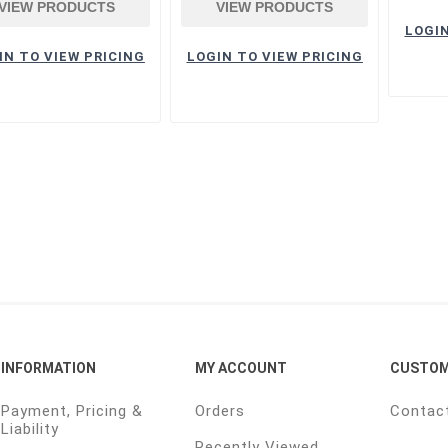
VIEW PRODUCTS
VIEW PRODUCTS
LOGIN
IN TO VIEW PRICING
LOGIN TO VIEW PRICING
INFORMATION
MY ACCOUNT
CUSTOM
Payment, Pricing &
Orders
Contac
Liability
Recently Viewed