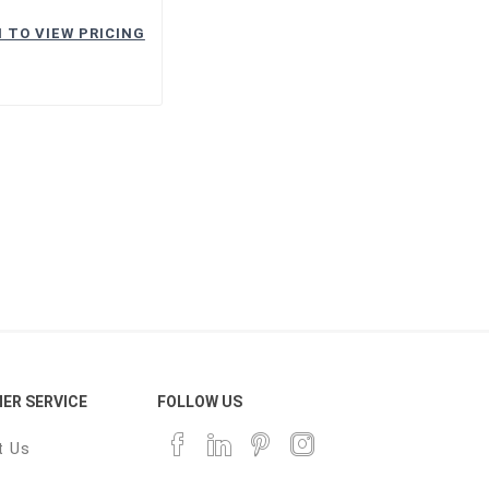
 TO VIEW PRICING
ER SERVICE
FOLLOW US
t Us