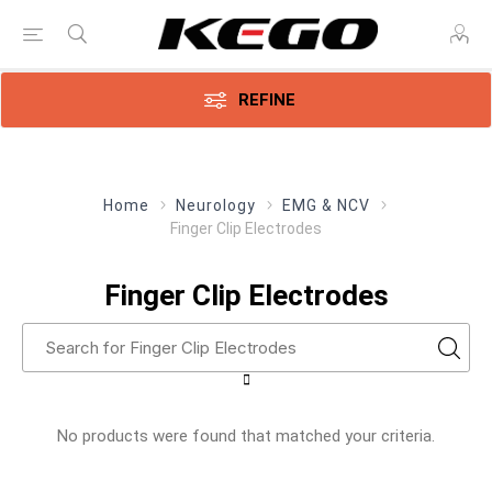
REFINE
Home
Neurology
EMG & NCV
Finger Clip Electrodes
Finger Clip Electrodes
No products were found that matched your criteria.