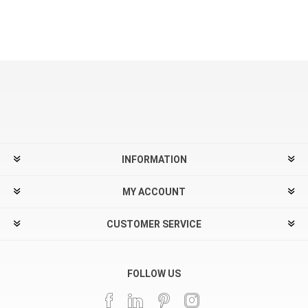
INFORMATION
MY ACCOUNT
CUSTOMER SERVICE
FOLLOW US