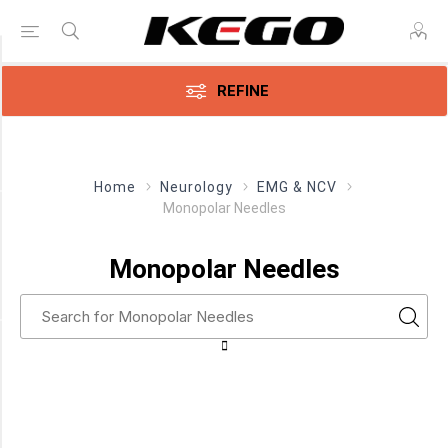
Price Range
REFINE
Min:$120.00
285.00
Home
Neurology
EMG & NCV
Monopolar Needles
Category
Monopolar
Monopolar Needles
Needles
(8)
Manufacturer
Ambu
(2)