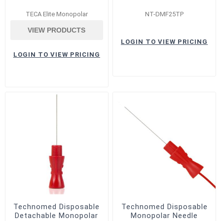
TECA Elite Monopolar
NT-DMF25TP
VIEW PRODUCTS
LOGIN TO VIEW PRICING
LOGIN TO VIEW PRICING
Technomed Disposable
Technomed Disposable
Detachable Monopolar
Monopolar Needle