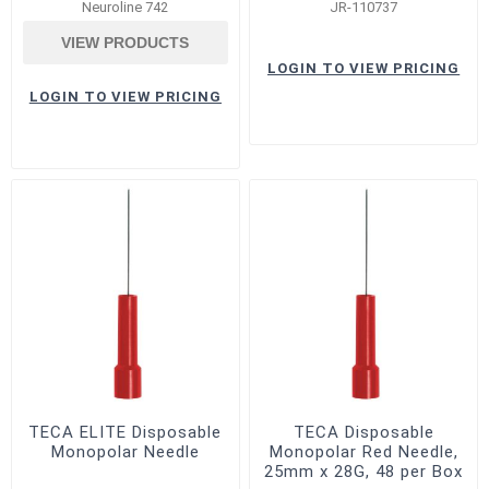
Neuroline 742
JR-110737
VIEW PRODUCTS
LOGIN TO VIEW PRICING
LOGIN TO VIEW PRICING
TECA ELITE Disposable
TECA Disposable
Monopolar Needle
Monopolar Red Needle,
25mm x 28G, 48 per Box