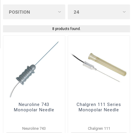
Chalgren
(2)
NATUS
(2)
8 products found.
Technomed
(2)
Neuroline 743
Chalgren 111 Series
Monopolar Needle
Monopolar Needle
Neuroline 743
Chalgren 111