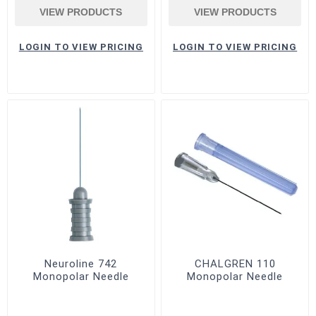
VIEW PRODUCTS
VIEW PRODUCTS
LOGIN TO VIEW PRICING
LOGIN TO VIEW PRICING
Neuroline 742
CHALGREN 110
Monopolar Needle
Monopolar Needle