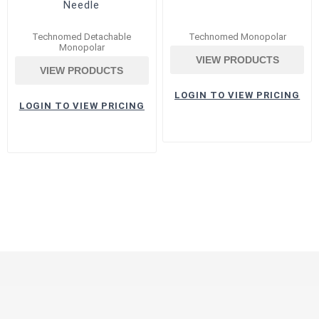
Needle
Technomed Detachable
Technomed Monopolar
Monopolar
VIEW PRODUCTS
VIEW PRODUCTS
LOGIN TO VIEW PRICING
LOGIN TO VIEW PRICING