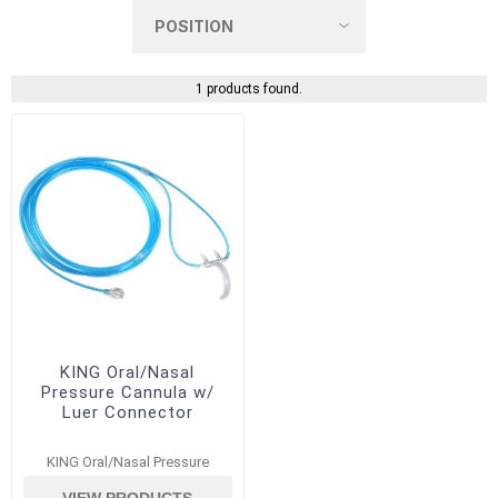
1 products found.
KING Oral/Nasal
Pressure Cannula w/
Luer Connector
KING Oral/Nasal Pressure
VIEW PRODUCTS