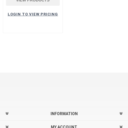
LOGIN TO VIEW PRICING
INFORMATION
MY ACCOUNT