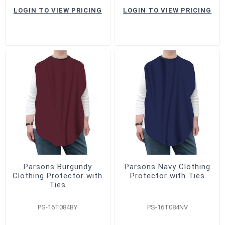
LOGIN TO VIEW PRICING
LOGIN TO VIEW PRICING
Parsons Burgundy
Parsons Navy Clothing
Clothing Protector with
Protector with Ties
Ties
PS-16T084BY
PS-16T084NV