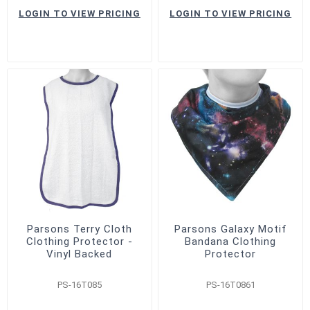
LOGIN TO VIEW PRICING
LOGIN TO VIEW PRICING
Parsons Terry Cloth
Parsons Galaxy Motif
Clothing Protector -
Bandana Clothing
Vinyl Backed
Protector
PS-16T085
PS-16T0861