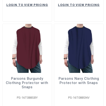
LOGIN TO VIEW PRICING
LOGIN TO VIEW PRICING
Parsons Burgundy
Parsons Navy Clothing
Clothing Protector with
Protector with Snaps
Snaps
PS-16T088SBY
PS-16T088SNV