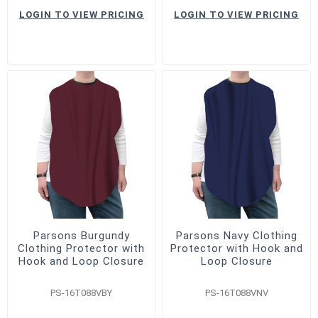
LOGIN TO VIEW PRICING
LOGIN TO VIEW PRICING
Parsons Burgundy
Parsons Navy Clothing
Clothing Protector with
Protector with Hook and
Hook and Loop Closure
Loop Closure
PS-16T088VBY
PS-16T088VNV