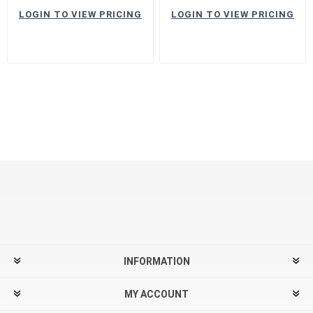
LOGIN TO VIEW PRICING
LOGIN TO VIEW PRICING
INFORMATION
MY ACCOUNT