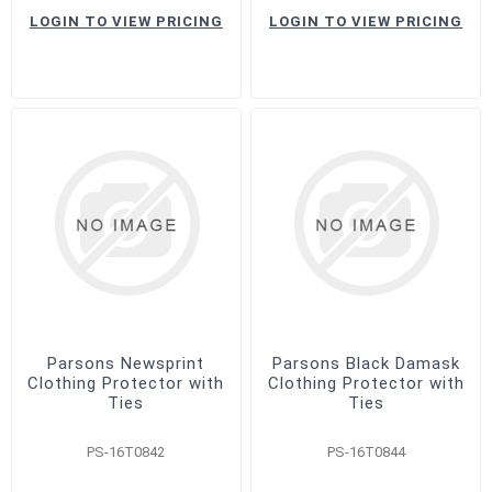
LOGIN TO VIEW PRICING
LOGIN TO VIEW PRICING
Parsons Newsprint
Parsons Black Damask
Clothing Protector with
Clothing Protector with
Ties
Ties
PS-16T0842
PS-16T0844