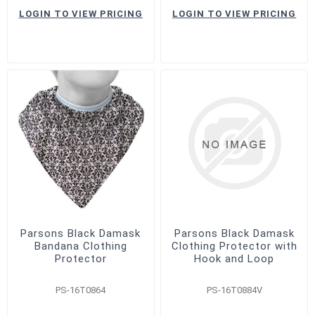
LOGIN TO VIEW PRICING
LOGIN TO VIEW PRICING
Parsons Black Damask
Parsons Black Damask
Bandana Clothing
Clothing Protector with
Protector
Hook and Loop
PS-16T0864
PS-16T0884V