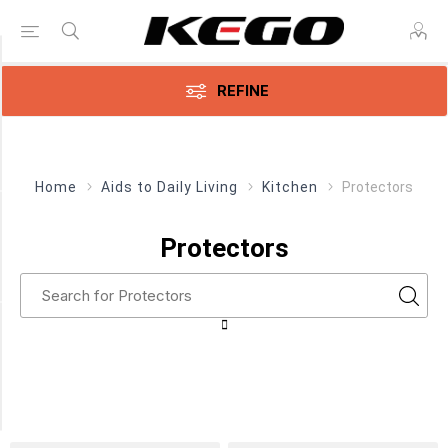
Price Range
REFINE
Min:$8.00
$20.00
Home
Aids to Daily Living
Kitchen
Protectors
Category
Protectors
Protectors
(14)
Manufacturer
Parsons
ADL
(14)