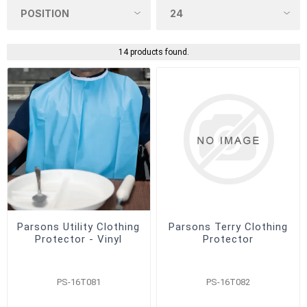
14 products found.
Parsons Utility Clothing
Parsons Terry Clothing
Protector - Vinyl
Protector
PS-16T081
PS-16T082