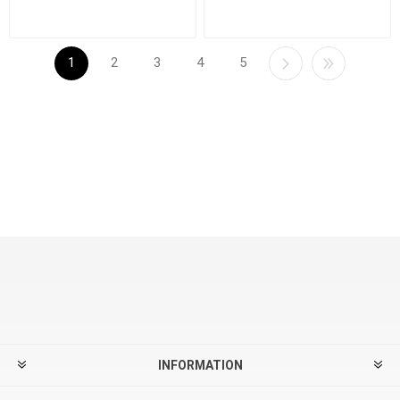
1
2
3
4
5
INFORMATION