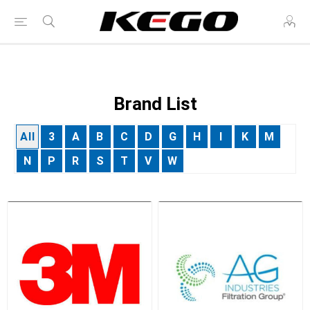
Brand List
All
3
A
B
C
D
G
H
I
K
M
N
P
R
S
T
V
W