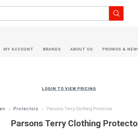
MY ACCOUNT
BRANDS
ABOUT US
PROMOS & NEW
LOGIN TO VIEW PRICING
hen
Protectors
Parsons Terry Clothing Protector
Parsons Terry Clothing Protecto