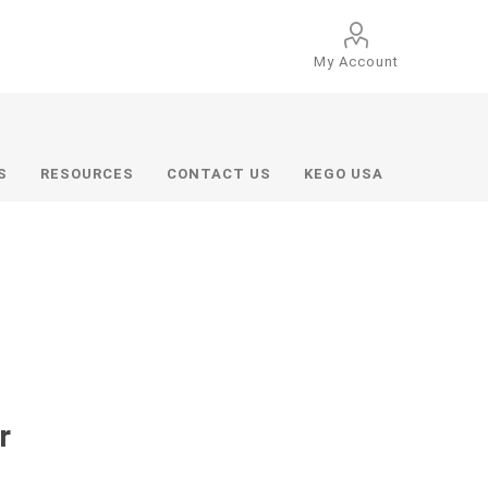
My Account
S
RESOURCES
CONTACT US
KEGO USA
r