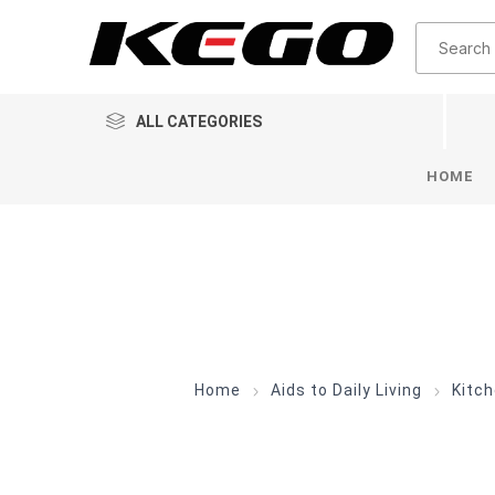
ALL CATEGORIES
HOME
Home
Aids to Daily Living
Kitc