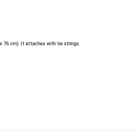
 76 cm). It attaches with tie strings.