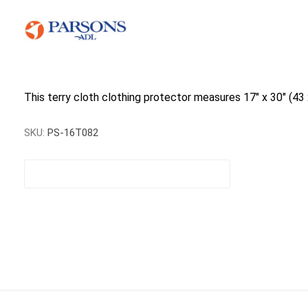
This terry cloth clothing protector measures 17" x 30" (43 x
SKU:
PS-16T082