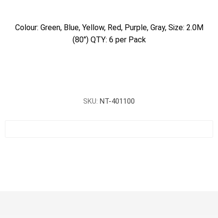
Colour: Green, Blue, Yellow, Red, Purple, Gray, Size: 2.0M
(80") QTY: 6 per Pack
SKU:
NT-401100