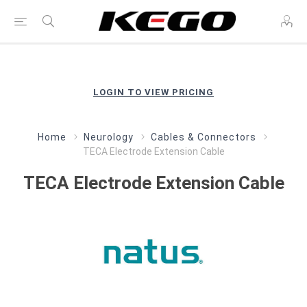
LOGIN TO VIEW PRICING
Home
Neurology
Cables & Connectors
TECA Electrode Extension Cable
TECA Electrode Extension Cable