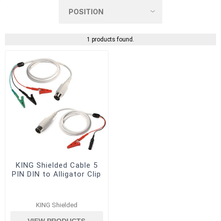
1 products found.
KING Shielded Cable 5
PIN DIN to Alligator Clip
KING Shielded
VIEW PRODUCTS