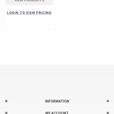
LOGIN TO VIEW PRICING
INFORMATION
MY ACCOUNT