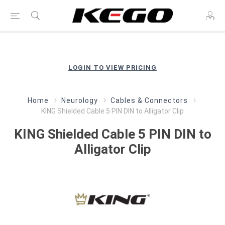
LOGIN TO VIEW PRICING
Home
Neurology
Cables & Connectors
KING Shielded Cable 5 PIN DIN to Alligator Clip
KING Shielded Cable 5 PIN DIN to
Alligator Clip