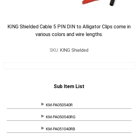
KING Shielded Cable 5 PIN DIN to Alligator Clips come in
various colors and wire lengths.
SKU:
KING Shielded
Sub Item List
KM-PA050540R
SKU
KM-PA050540RG
KM-PA051040RB