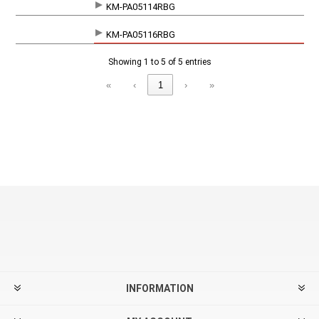
KM-PA05114RBG
KM-PA05116RBG
Showing 1 to 5 of 5 entries
«
‹
1
›
»
INFORMATION