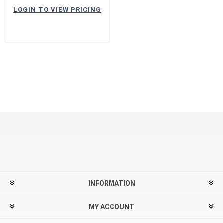
LOGIN TO VIEW PRICING
INFORMATION
MY ACCOUNT