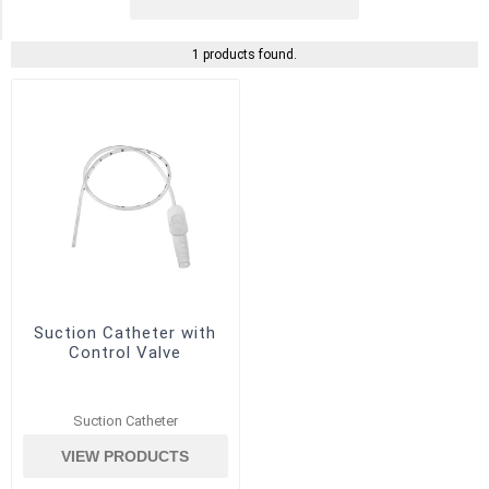
(1)
1 products found.
Suction Catheter with
Control Valve
Suction Catheter
VIEW PRODUCTS