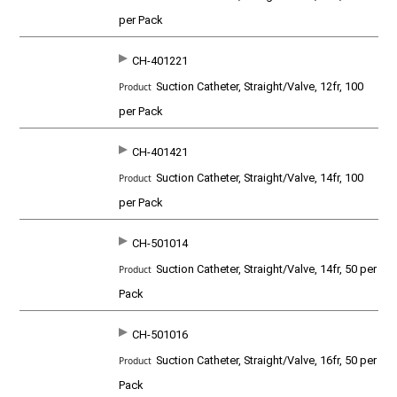
per Pack
CH-401221
Suction Catheter, Straight/Valve, 12fr, 100
per Pack
CH-401421
Suction Catheter, Straight/Valve, 14fr, 100
per Pack
CH-501014
Suction Catheter, Straight/Valve, 14fr, 50 per
Pack
CH-501016
Suction Catheter, Straight/Valve, 16fr, 50 per
Pack