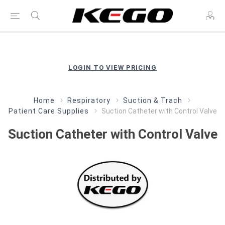
LOGIN TO VIEW PRICING
Home
Respiratory
Suction & Trach
Patient Care Supplies
Suction Catheter with Control Valve
Suction Catheter with Control Valve