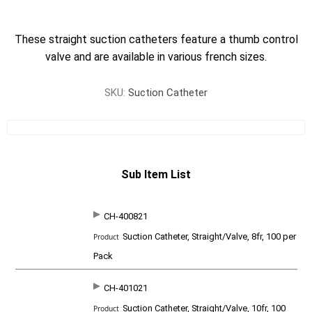
These straight suction catheters feature a thumb control
valve and are available in various french sizes.
SKU:
Suction Catheter
Sub Item List
CH-400821
SKU
P
Suction Catheter, Straight/Valve, 8fr, 100 per
r
o
Pack
d
u
c
CH-401021
t
Suction Catheter, Straight/Valve, 10fr, 100