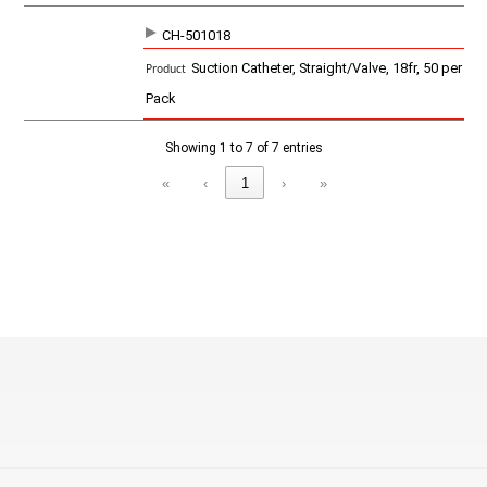
CH-501018
Suction Catheter, Straight/Valve, 18fr, 50 per
Pack
Showing 1 to 7 of 7 entries
«
‹
1
›
»