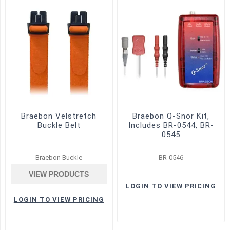
Home
Sleep
Testing
(1)
Inductive
(4)
Piezo
(5)
Braebon Velstretch
Braebon Q-Snor Kit,
Pressure
Buckle Belt
Includes BR-0544, BR-
Cannula
0545
(3)
Braebon Buckle
BR-0546
Pressure
Transducers
VIEW PRODUCTS
(4)
LOGIN TO VIEW PRICING
Pressure
LOGIN TO VIEW PRICING
/
Flow
(2)