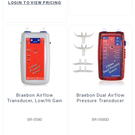
LOGIN TO VIEW PRICING
Braebon Airflow
Braebon Dual Airflow
Transducer, Low/Hi Gain
Pressure Transducer
BR-0580
BR-0580D