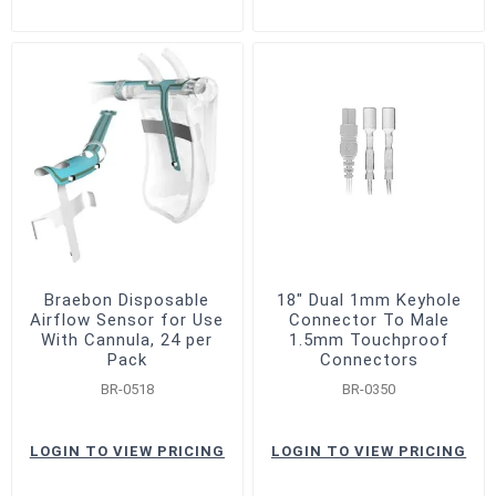
Braebon Disposable
18" Dual 1mm Keyhole
Airflow Sensor for Use
Connector To Male
With Cannula, 24 per
1.5mm Touchproof
Pack
Connectors
BR-0518
BR-0350
LOGIN TO VIEW PRICING
LOGIN TO VIEW PRICING