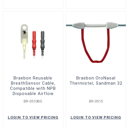
Braebon Reusable
Braebon OroNasal
BreathSensor Cable,
Thermister, Sandman 32
Compatible with NPB
Disposable Airflow
Sensor
BR-0510BS
BR-0515
LOGIN TO VIEW PRICING
LOGIN TO VIEW PRICING