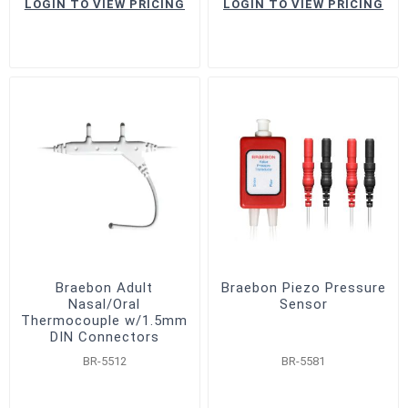
LOGIN TO VIEW PRICING
LOGIN TO VIEW PRICING
Braebon Adult
Braebon Piezo Pressure
Nasal/Oral
Sensor
Thermocouple w/1.5mm
DIN Connectors
BR-5512
BR-5581