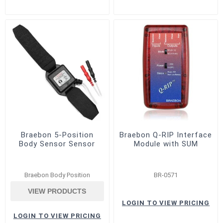
Braebon 5-Position
Braebon Q-RIP Interface
Body Sensor Sensor
Module with SUM
Braebon Body Position
BR-0571
VIEW PRODUCTS
LOGIN TO VIEW PRICING
LOGIN TO VIEW PRICING