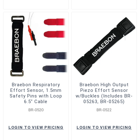
Braebon Respiratory
Braebon High Output
Effort Sensor, 1.5mm
Piezo Effort Sensor
Safety Pins with Loop
w/Buckles (Includes BR-
6.5" Cable
05263, BR-05265)
BR-0520
BR-0522
LOGIN TO VIEW PRICING
LOGIN TO VIEW PRICING