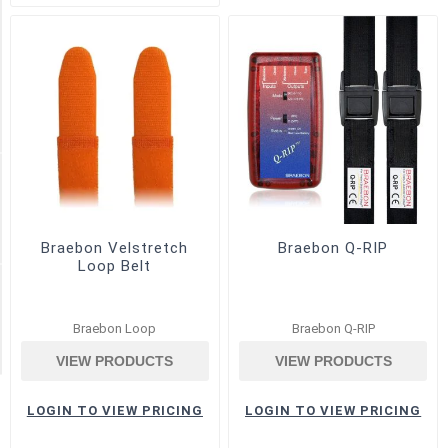
Snore
(3)
Thermal
Airflow
(7)
Manufacturer
BRAEBON
(30)
Braebon Velstretch
Braebon Q-RIP
Loop Belt
Airflow Type
Braebon Loop
Braebon Q-RIP
Thermocouple
(1)
VIEW PRODUCTS
VIEW PRODUCTS
LOGIN TO VIEW PRICING
LOGIN TO VIEW PRICING