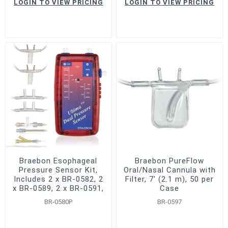
LOGIN TO VIEW PRICING
LOGIN TO VIEW PRICING
Braebon Esophageal
Braebon PureFlow
Pressure Sensor Kit,
Oral/Nasal Cannula with
Includes 2 x BR-0582, 2
Filter, 7' (2.1 m), 50 per
x BR-0589, 2 x BR-0591,
Case
2 x BR-0303
BR-0580P
BR-0597