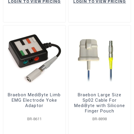
LOGIN TO VIEW PRICING
LOGIN TO VIEW PRICING
Braebon MediByte Limb
Braebon Large Size
EMG Electrode Yoke
Sp02 Cable For
Adaptor
MediByte with Silicone
Finger Pouch
BR-8611
BR-8898