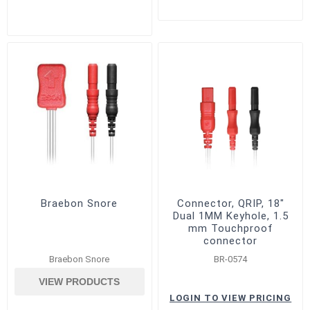
Braebon Snore
Connector, QRIP, 18"
Dual 1MM Keyhole, 1.5
mm Touchproof
connector
Braebon Snore
BR-0574
VIEW PRODUCTS
LOGIN TO VIEW PRICING