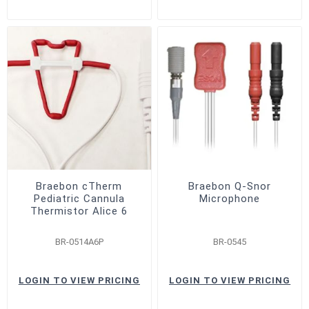
Braebon cTherm
Braebon Q-Snor
Pediatric Cannula
Microphone
Thermistor Alice 6
BR-0514A6P
BR-0545
LOGIN TO VIEW PRICING
LOGIN TO VIEW PRICING