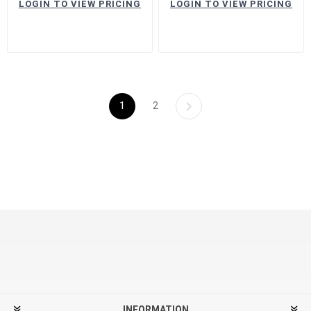
LOGIN TO VIEW PRICING
LOGIN TO VIEW PRICING
1
2
INFORMATION