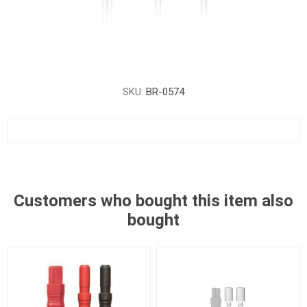
SKU:
BR-0574
Customers who bought this item also
bought