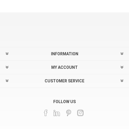
INFORMATION
MY ACCOUNT
CUSTOMER SERVICE
FOLLOW US