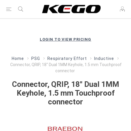
LOGIN TO VIEW PRICING
Home
PSG
Respiratory Effort
Inductive
Connector, QRIP, 18" Dual 1MM Keyhole, 1.5 mm Touchproof
connector
Connector, QRIP, 18" Dual 1MM
Keyhole, 1.5 mm Touchproof
connector