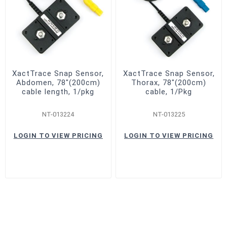
XactTrace Snap Sensor,
XactTrace Snap Sensor,
Abdomen, 78"(200cm)
Thorax, 78"(200cm)
cable length, 1/pkg
cable, 1/Pkg
NT-013224
NT-013225
LOGIN TO VIEW PRICING
LOGIN TO VIEW PRICING