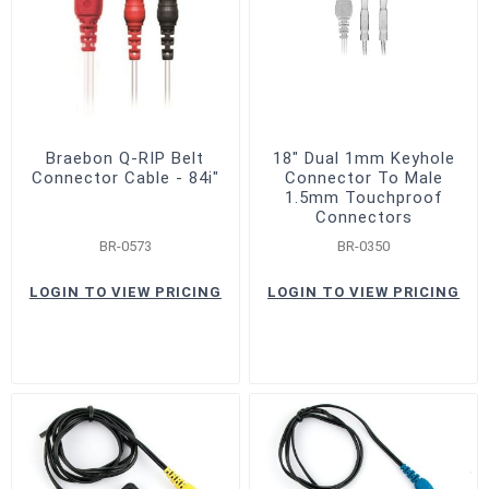
Braebon Q-RIP Belt
18" Dual 1mm Keyhole
Connector Cable - 84i"
Connector To Male
1.5mm Touchproof
Connectors
BR-0573
BR-0350
LOGIN TO VIEW PRICING
LOGIN TO VIEW PRICING