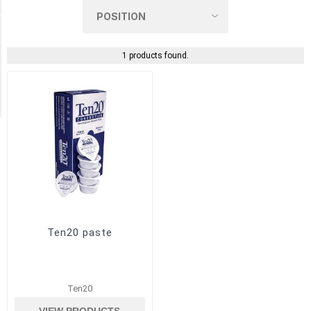
(1)
Manufacturer
1 products found.
Weaver
and
Company
(1)
Ten20 paste
Ten20
VIEW PRODUCTS