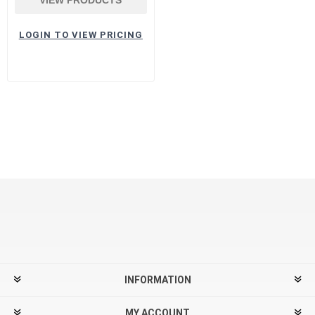
LOGIN TO VIEW PRICING
INFORMATION
MY ACCOUNT