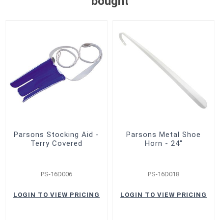
bought
Parsons Stocking Aid -
Parsons Metal Shoe
Terry Covered
Horn - 24"
PS-16D006
PS-16D018
LOGIN TO VIEW PRICING
LOGIN TO VIEW PRICING