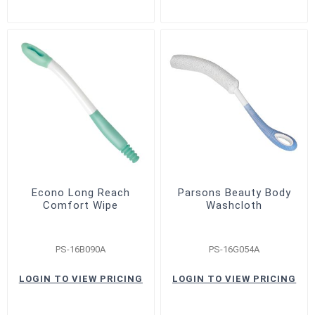
Econo Long Reach
Parsons Beauty Body
Comfort Wipe
Washcloth
PS-16B090A
PS-16G054A
LOGIN TO VIEW PRICING
LOGIN TO VIEW PRICING