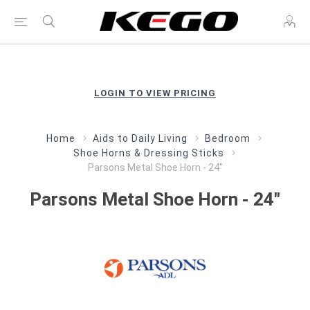
LOGIN TO VIEW PRICING
Home
Aids to Daily Living
Bedroom
Shoe Horns & Dressing Sticks
Parsons Metal Shoe Horn - 24"
Parsons Metal Shoe Horn - 24"