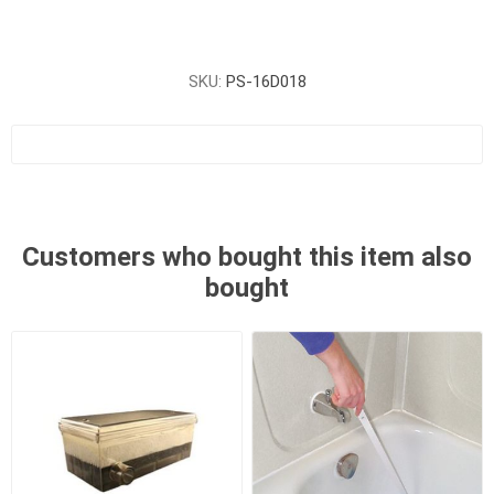
SKU:
PS-16D018
Customers who bought this item also
bought