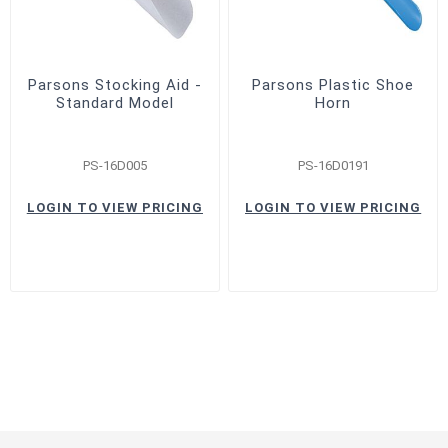
Parsons Stocking Aid -
Parsons Plastic Shoe
Standard Model
Horn
PS-16D005
PS-16D0191
LOGIN TO VIEW PRICING
LOGIN TO VIEW PRICING