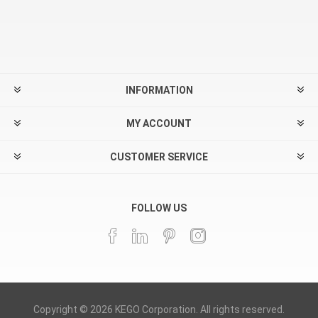
INFORMATION
MY ACCOUNT
CUSTOMER SERVICE
FOLLOW US
Copyright © 2026 KEGO Corporation. All rights reserved.