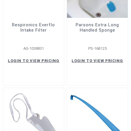
Respironics Everflo
Parsons Extra Long
Intake Filter
Handled Sponge
AG-1038831
PS-16B125
LOGIN TO VIEW PRICING
LOGIN TO VIEW PRICING