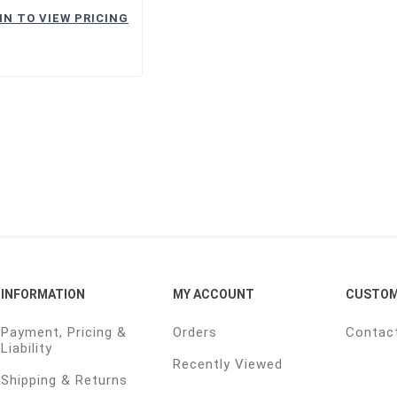
IN TO VIEW PRICING
INFORMATION
MY ACCOUNT
CUSTOM
Payment, Pricing &
Orders
Contac
Liability
Recently Viewed
Shipping & Returns