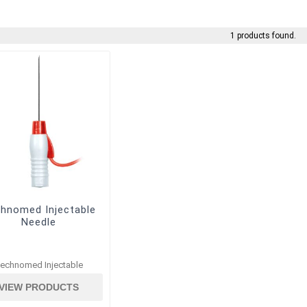
1 products found.
hnomed Injectable
Needle
echnomed Injectable
VIEW PRODUCTS