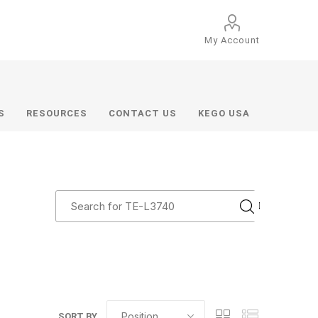
My Account
S
RESOURCES
CONTACT US
KEGO USA
SORT BY