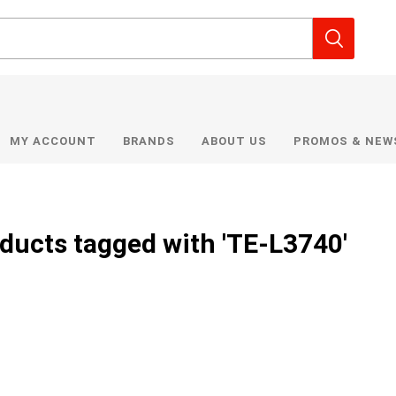
MY ACCOUNT
BRANDS
ABOUT US
PROMOS & NEW
ducts tagged with 'TE-L3740'