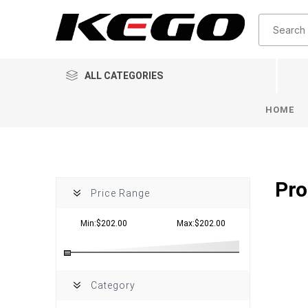
ALL CATEGORIES
HOME
Pro
Price Range
Min:$202.00
Max:$202.00
Category