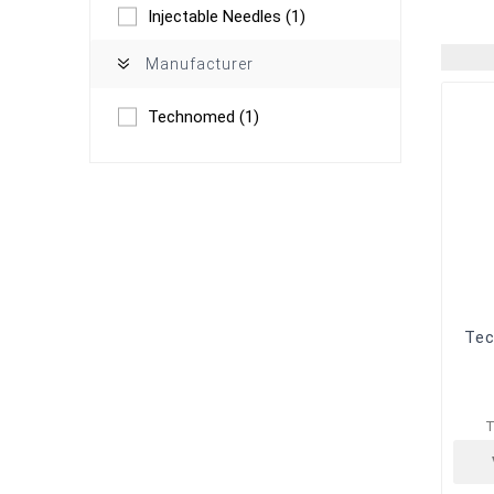
Injectable Needles
(1)
Manufacturer
Technomed
(1)
Tec
T