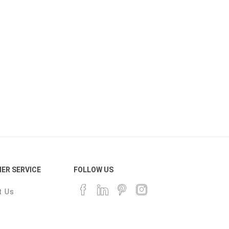
ER SERVICE
FOLLOW US
t Us