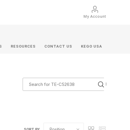
My Account
S
RESOURCES
CONTACT US
KEGO USA
SORT BY