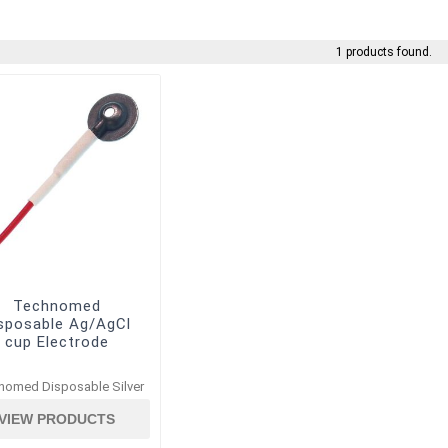
1 products found.
Technomed
sposable Ag/AgCl
cup Electrode
nomed Disposable Silver
VIEW PRODUCTS