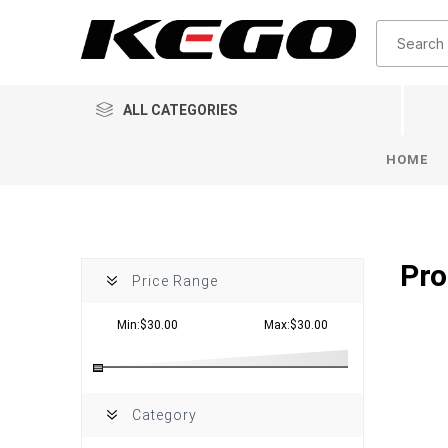
ALL CATEGORIES
HOME
Pro
Price Range
Min:$30.00
Max:$30.00
Category