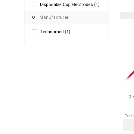
Disposable Cup Electrodes
(1)
Manufacturer
Technomed
(1)
Di
Tech