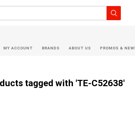
MY ACCOUNT
BRANDS
ABOUT US
PROMOS & NEW
ducts tagged with 'TE-C52638'