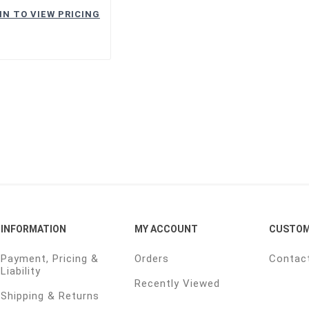
IN TO VIEW PRICING
INFORMATION
MY ACCOUNT
CUSTOM
Payment, Pricing &
Orders
Contac
Liability
Recently Viewed
Shipping & Returns