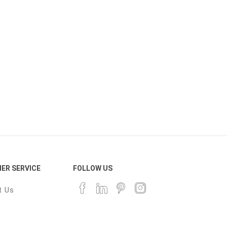
ER SERVICE
FOLLOW US
t Us