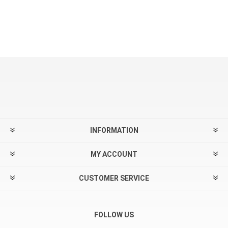
INFORMATION
MY ACCOUNT
CUSTOMER SERVICE
FOLLOW US