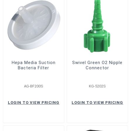
Hepa Media Suction
Swivel Green O2 Nipple
Bacteria Filter
Connector
AG-BF200S
KG-5202S
LOGIN TO VIEW PRICING
LOGIN TO VIEW PRICING