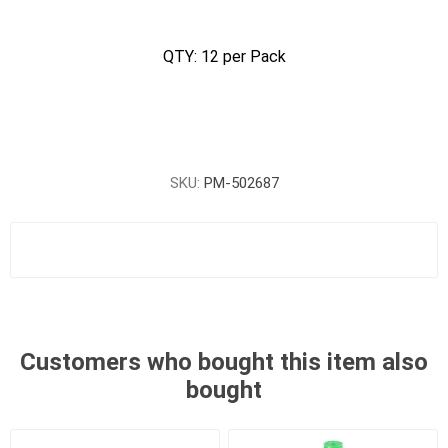
QTY: 12 per Pack
SKU:
PM-502687
Customers who bought this item also
bought