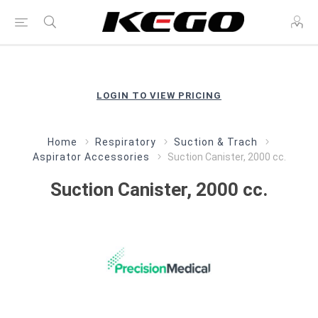
LOGIN TO VIEW PRICING
Home
Respiratory
Suction & Trach
Aspirator Accessories
Suction Canister, 2000 cc.
Suction Canister, 2000 cc.