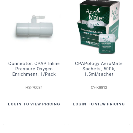
Connector, CPAP Inline
CPAPology AeroMate
Pressure Oxygen
Sachets, 50Pk,
Enrichment, 1/Pack
1.5ml/sachet
HS-70084
CY-K8812
LOGIN TO VIEW PRICING
LOGIN TO VIEW PRICING