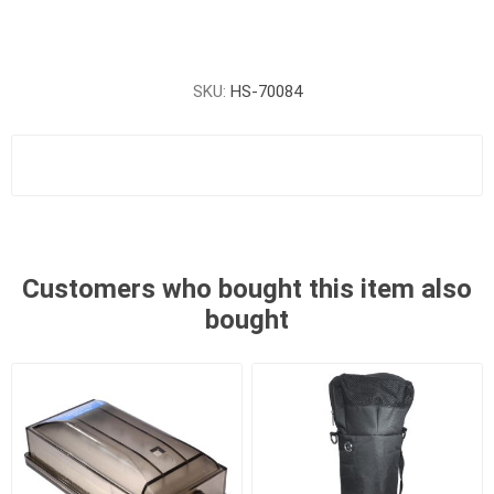
SKU:
HS-70084
Customers who bought this item also
bought