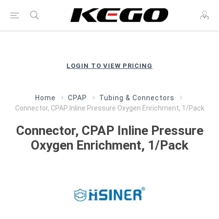
LOGIN TO VIEW PRICING
Home
CPAP
Tubing & Connectors
Connector, CPAP Inline Pressure Oxygen Enrichment, 1/Pack
Connector, CPAP Inline Pressure
Oxygen Enrichment, 1/Pack