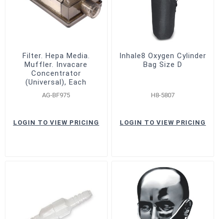
Filter. Hepa Media.
Inhale8 Oxygen Cylinder
Muffler. Invacare
Bag Size D
Concentrator
(Universal), Each
AG-BF975
H8-5807
LOGIN TO VIEW PRICING
LOGIN TO VIEW PRICING