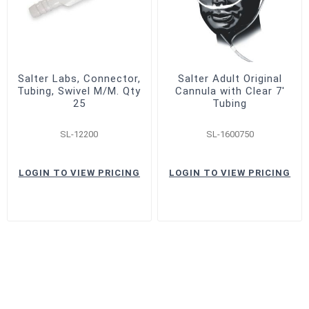
Salter Labs, Connector,
Salter Adult Original
Tubing, Swivel M/M. Qty
Cannula with Clear 7'
25
Tubing
SL-12200
SL-1600750
LOGIN TO VIEW PRICING
LOGIN TO VIEW PRICING