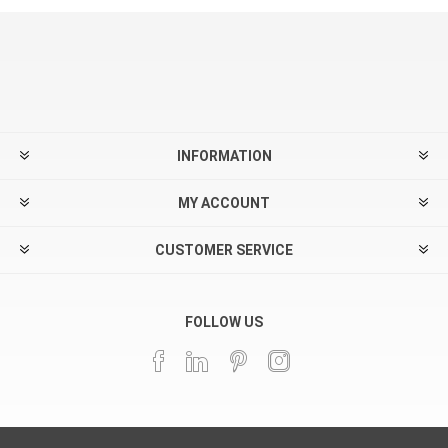
INFORMATION
MY ACCOUNT
CUSTOMER SERVICE
FOLLOW US