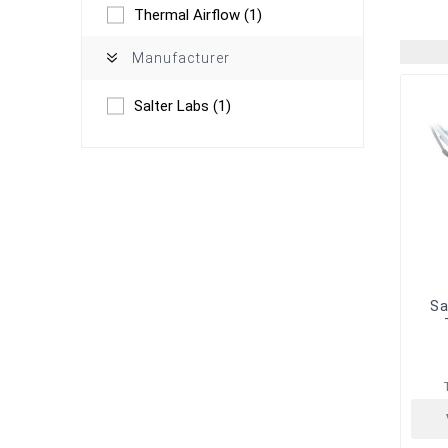
Thermal Airflow
(1)
Manufacturer
Salter Labs
(1)
Sa