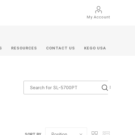
My Account
S
RESOURCES
CONTACT US
KEGO USA
SORT BY