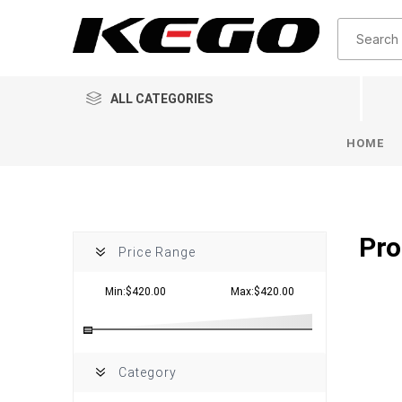
ALL CATEGORIES
HOME
Pro
Price Range
Min:$420.00
Max:$420.00
Category