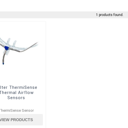
1 products found.
lter ThermiSense
Thermal Airflow
Sensors
ThermiSense Sensor
VIEW PRODUCTS