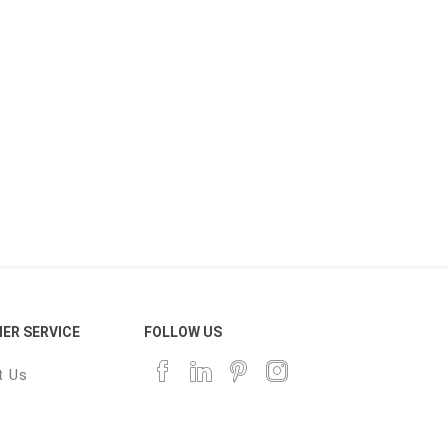
ER SERVICE
FOLLOW US
t Us