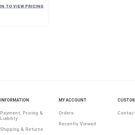
IN TO VIEW PRICING
INFORMATION
MY ACCOUNT
CUSTOM
Payment, Pricing &
Orders
Contac
Liability
Recently Viewed
Shipping & Returns