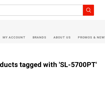
MY ACCOUNT
BRANDS
ABOUT US
PROMOS & NEW
ducts tagged with 'SL-5700PT'