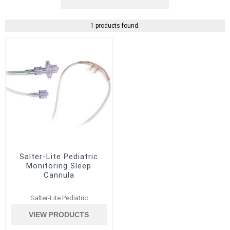
1 products found.
Salter-Lite Pediatric
Monitoring Sleep
Cannula
Salter-Lite Pediatric
VIEW PRODUCTS