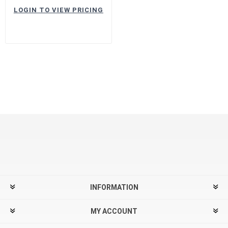
LOGIN TO VIEW PRICING
INFORMATION
MY ACCOUNT