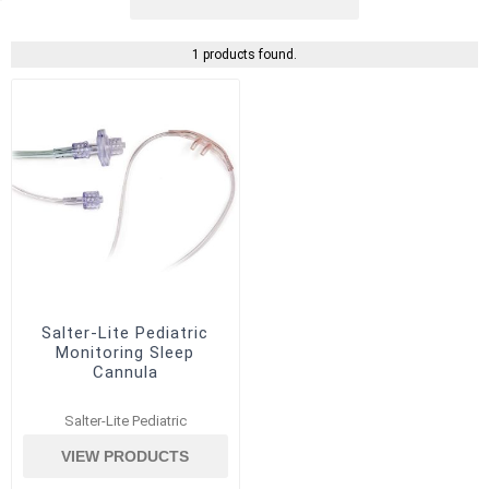
1 products found.
Salter-Lite Pediatric
Monitoring Sleep
Cannula
Salter-Lite Pediatric
VIEW PRODUCTS