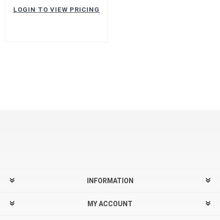
LOGIN TO VIEW PRICING
INFORMATION
MY ACCOUNT