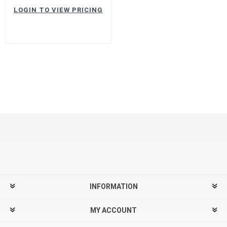
LOGIN TO VIEW PRICING
INFORMATION
MY ACCOUNT