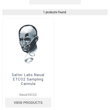
1 products found.
Salter Labs Nasal
ETCO2 Sampling
Cannula
Nasal EtCO2
VIEW PRODUCTS