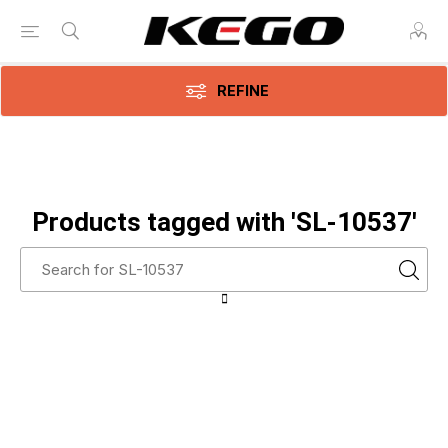
REFINE
Products tagged with 'SL-10537'