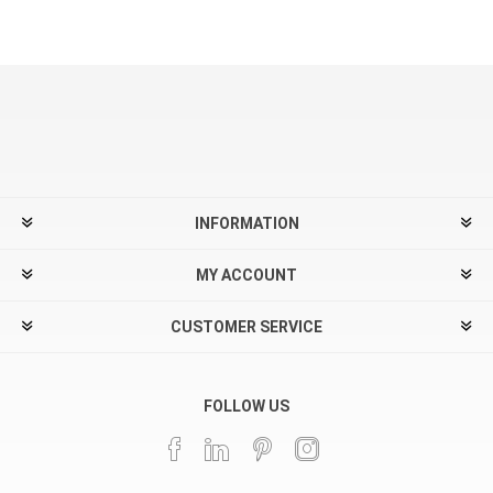
INFORMATION
MY ACCOUNT
CUSTOMER SERVICE
FOLLOW US