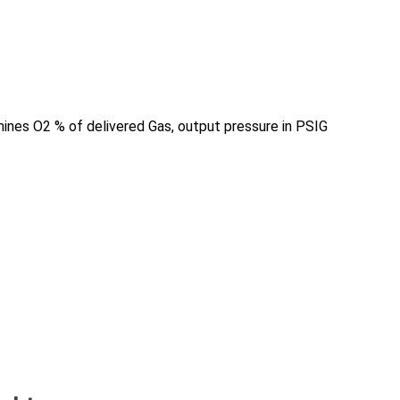
mines O2 % of delivered Gas, output pressure in PSIG