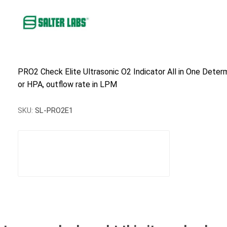
PRO2 Check Elite Ultrasonic O2 Indicator All in One Deter
or HPA, outflow rate in LPM
SKU:
SL-PRO2E1