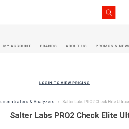
MY ACCOUNT
BRANDS
ABOUT US
PROMOS & NEW
LOGIN TO VIEW PRICING
oncentrators & Analyzers
Salter Labs PRO2 Check Elite Ultras
Salter Labs PRO2 Check Elite Ul