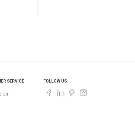
ER SERVICE
FOLLOW US
t Us