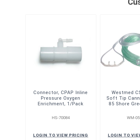
Cus
Connector, CPAP Inline
Westmed CS
Pressure Oxygen
Soft Tip Cann
Enrichment, 1/Pack
85 Shore Gre
HS-70084
WM-05
LOGIN TO VIEW PRICING
LOGIN TO VIE