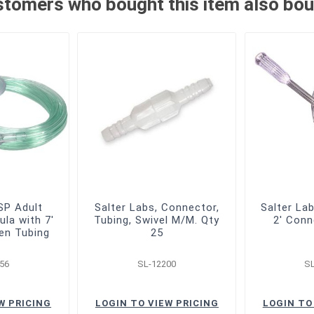
tomers who bought this item also bo
P Adult
Salter Labs, Connector,
Salter La
ula with 7'
Tubing, Swivel M/M. Qty
2' Conn
en Tubing
25
56
SL-12200
S
W PRICING
LOGIN TO VIEW PRICING
LOGIN TO