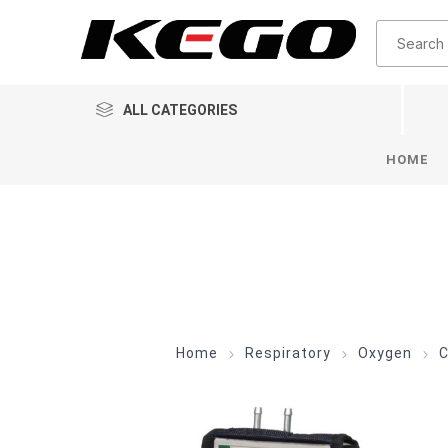
ALL CATEGORIES
HOME
Home
Respiratory
Oxygen
C