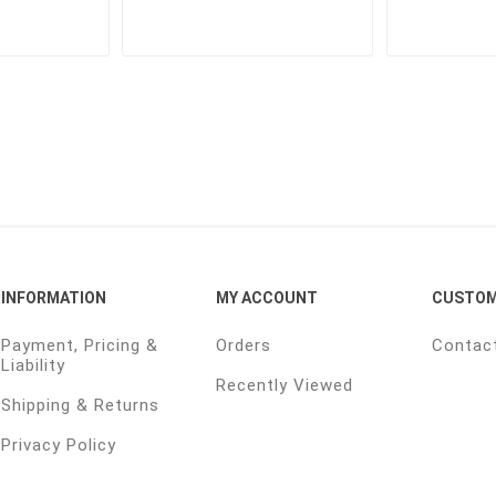
INFORMATION
MY ACCOUNT
CUSTOM
Payment, Pricing &
Orders
Contac
Liability
Recently Viewed
Shipping & Returns
Privacy Policy