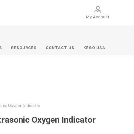
My Account
S
RESOURCES
CONTACT US
KEGO USA
onic Oxygen Indicator
trasonic Oxygen Indicator