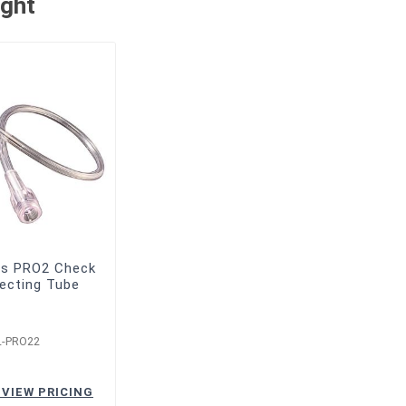
ught
bs PRO2 Check
ecting Tube
L-PRO22
 VIEW PRICING