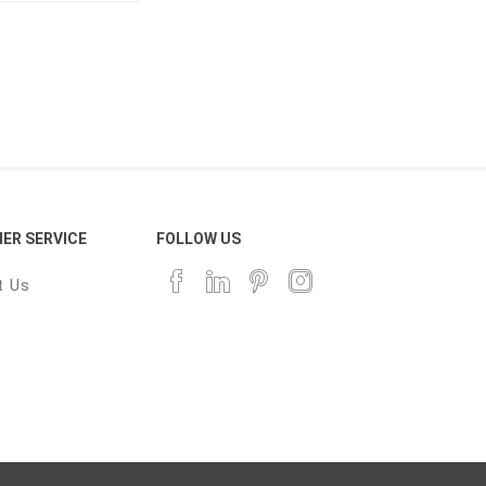
ER SERVICE
FOLLOW US
t Us