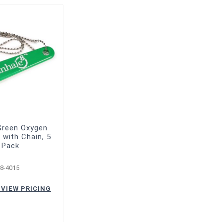
Green Oxygen
with Chain, 5
 Pack
8-4015
 VIEW PRICING