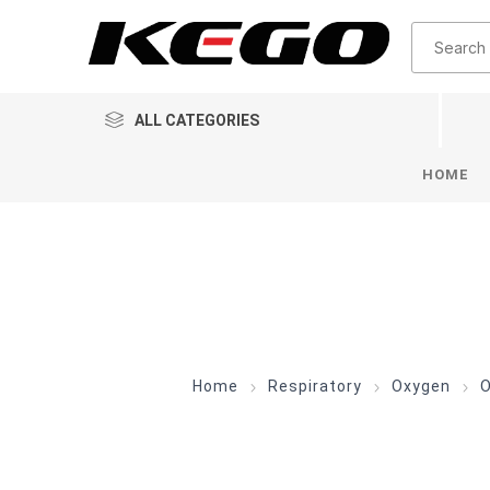
ALL CATEGORIES
HOME
Home
Respiratory
Oxygen
O