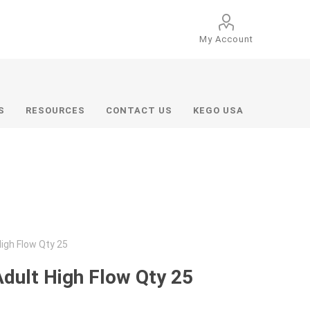
My Account
S
RESOURCES
CONTACT US
KEGO USA
High Flow Qty 25
Adult High Flow Qty 25