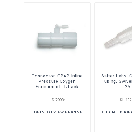
Connector, CPAP Inline
Salter Labs, 
Pressure Oxygen
Tubing, Swive
Enrichment, 1/Pack
25
HS-70084
SL-122
LOGIN TO VIEW PRICING
LOGIN TO VIE