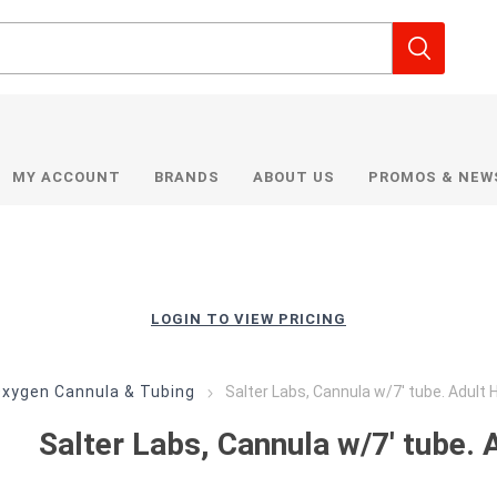
MY ACCOUNT
BRANDS
ABOUT US
PROMOS & NEW
LOGIN TO VIEW PRICING
xygen Cannula & Tubing
Salter Labs, Cannula w/7' tube. Adult 
Salter Labs, Cannula w/7' tube. 