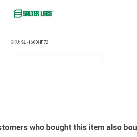
SKU:
SL-1600HF72
tomers who bought this item also bo