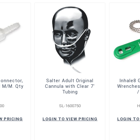
Connector,
Salter Adult Original
Inhale8 
l M/M. Qty
Cannula with Clear 7'
Wrenches 
Tubing
/
00
SL-1600750
H
W PRICING
LOGIN TO VIEW PRICING
LOGIN TO