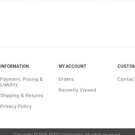
INFORMATION
MY ACCOUNT
CUSTOM
Payment, Pricing &
Orders
Contac
Liability
Recently Viewed
Shipping & Returns
Privacy Policy
Copyright © 2026 KEGO Corporation. All rights reserved.