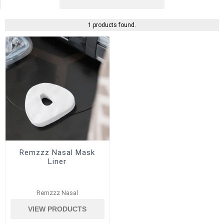
1 products found.
Remzzz Nasal Mask
Liner
Remzzz Nasal
VIEW PRODUCTS