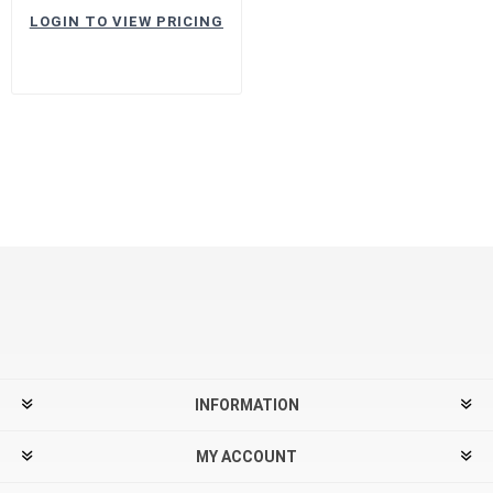
LOGIN TO VIEW PRICING
INFORMATION
MY ACCOUNT