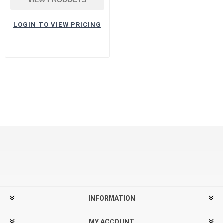
LOGIN TO VIEW PRICING
INFORMATION
MY ACCOUNT