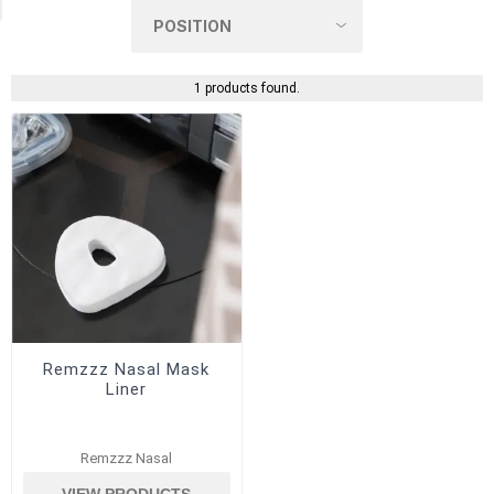
1 products found.
Remzzz Nasal Mask
Liner
Remzzz Nasal
VIEW PRODUCTS