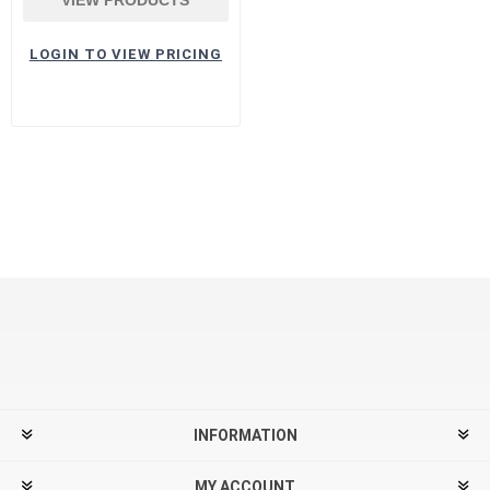
LOGIN TO VIEW PRICING
INFORMATION
MY ACCOUNT