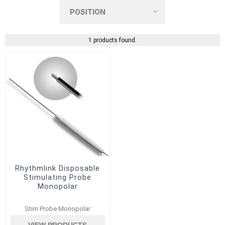
1 products found.
Rhythmlink Disposable
Stimulating Probe
Monopolar
Stim Probe Monopolar
VIEW PRODUCTS