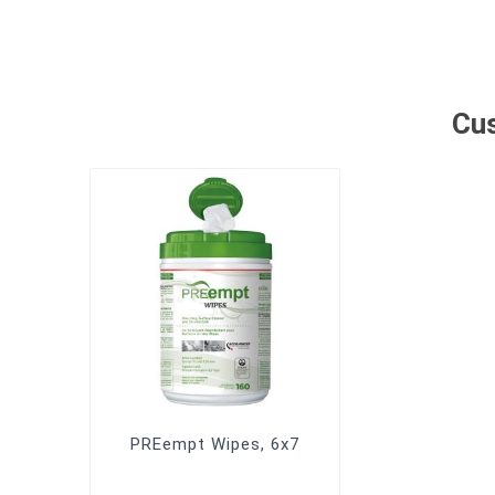
Cus
PREempt Wipes, 6x7