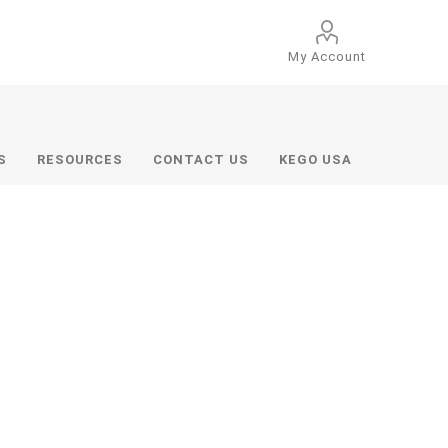
My Account
S
RESOURCES
CONTACT US
KEGO USA