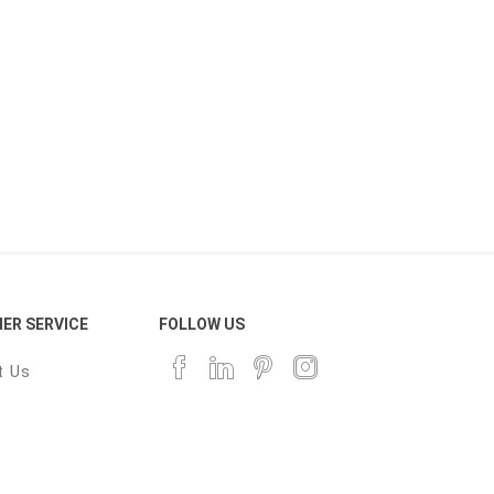
ER SERVICE
FOLLOW US
t Us