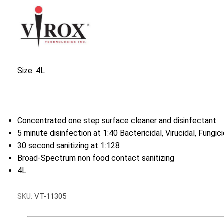
Size: 4L
Concentrated one step surface cleaner and disinfectant
5 minute disinfection at 1:40 Bactericidal, Virucidal, Fungic
30 second sanitizing at 1:128
Broad-Spectrum non food contact sanitizing
4L
SKU:
VT-11305