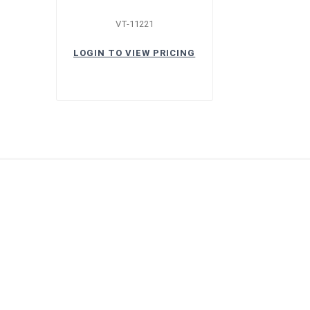
VT-11221
LOGIN TO VIEW PRICING