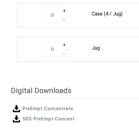
+
Case
(4 / Jug)
-
+
Jug
-
Digital Downloads
PreEmpt Concentrate
SDS PreEmpt Concent