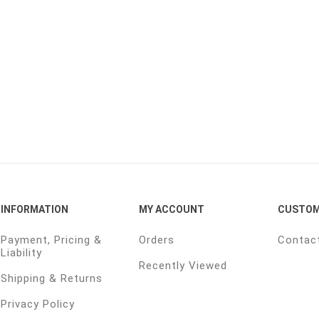
INFORMATION
MY ACCOUNT
CUSTOM
Payment, Pricing &
Orders
Contac
Liability
Recently Viewed
Shipping & Returns
Privacy Policy