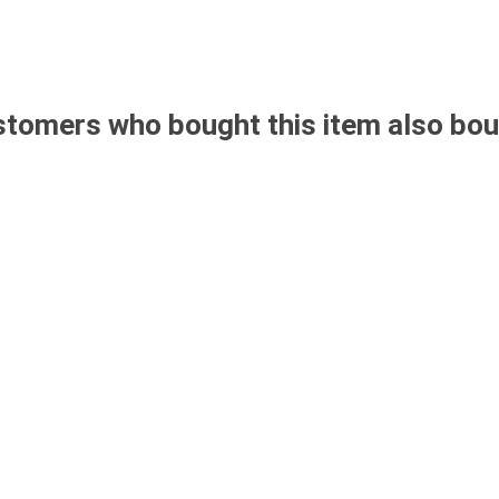
tomers who bought this item also bo