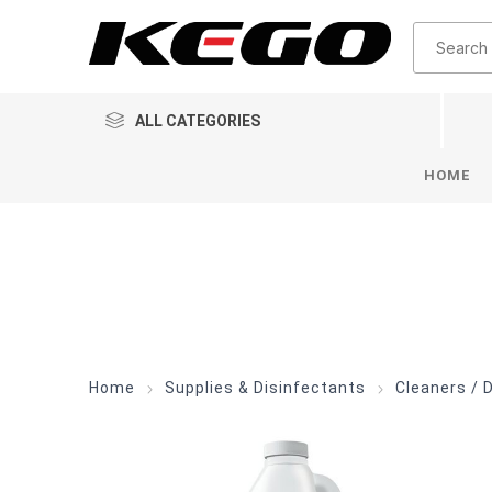
ALL CATEGORIES
HOME
Home
Supplies & Disinfectants
Cleaners / 