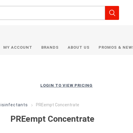
MY ACCOUNT
BRANDS
ABOUT US
PROMOS & NEW
LOGIN TO VIEW PRICING
Disinfectants
PREempt Concentrate
PREempt Concentrate