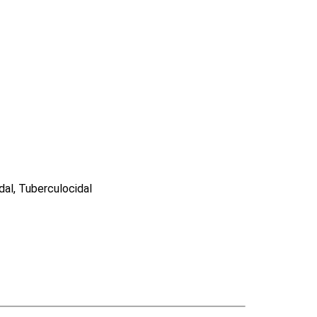
idal, Tuberculocidal