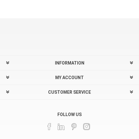
INFORMATION
MY ACCOUNT
CUSTOMER SERVICE
FOLLOW US