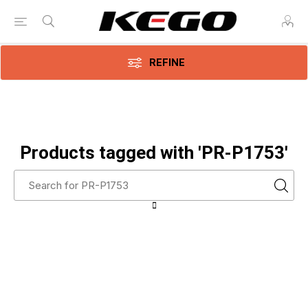
REFINE
Products tagged with 'PR-P1753'