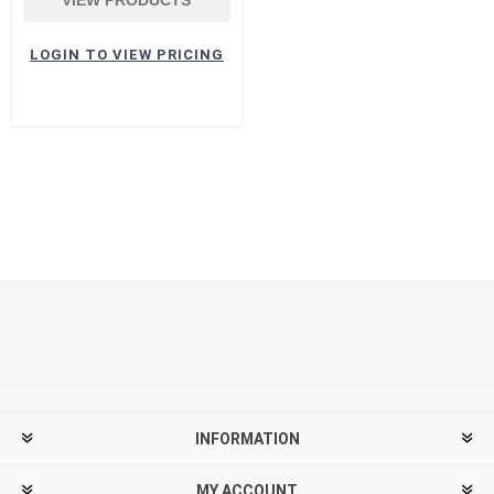
LOGIN TO VIEW PRICING
INFORMATION
MY ACCOUNT