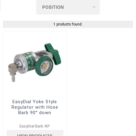
(1)
1 products found.
EasyDial Yoke Style
Regulator with Hose
Barb 90° down
EasyDial Barb 90°
VIEW PRODUCTS