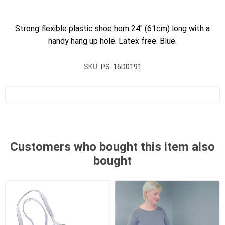
Strong flexible plastic shoe horn 24" (61cm) long with a
handy hang up hole. Latex free. Blue.
SKU:
PS-16D0191
Customers who bought this item also
bought