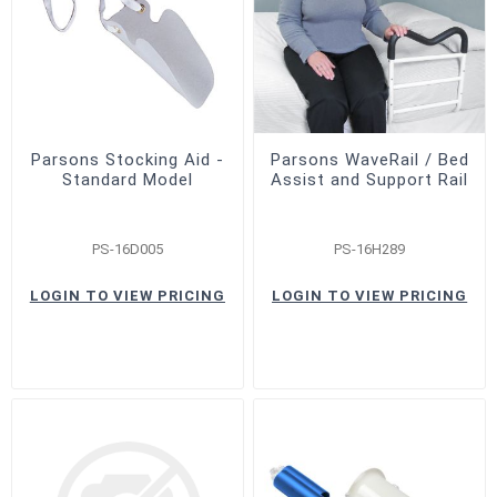
Parsons Stocking Aid -
Parsons WaveRail / Bed
Standard Model
Assist and Support Rail
PS-16D005
PS-16H289
LOGIN TO VIEW PRICING
LOGIN TO VIEW PRICING