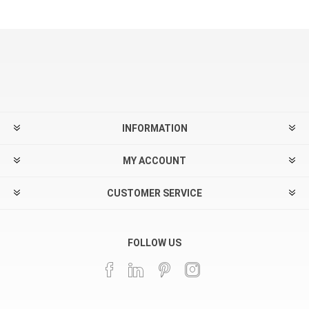
INFORMATION
MY ACCOUNT
CUSTOMER SERVICE
FOLLOW US