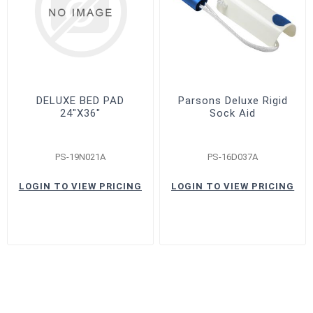
DELUXE BED PAD
Parsons Deluxe Rigid
24"X36"
Sock Aid
PS-19N021A
PS-16D037A
LOGIN TO VIEW PRICING
LOGIN TO VIEW PRICING