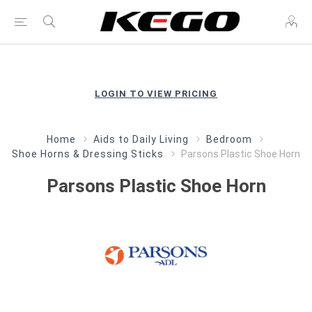
LOGIN TO VIEW PRICING
Home
Aids to Daily Living
Bedroom
Shoe Horns & Dressing Sticks
Parsons Plastic Shoe Horn
Parsons Plastic Shoe Horn