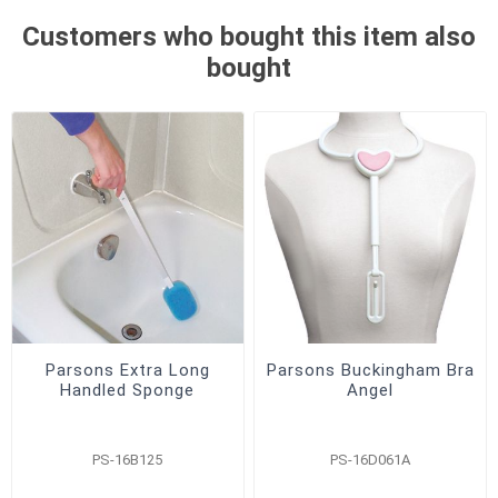
Customers who bought this item also
bought
Parsons Extra Long
Parsons Buckingham Bra
Handled Sponge
Angel
PS-16B125
PS-16D061A