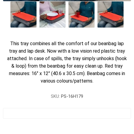
This tray combines all the comfort of our beanbag lap
tray and lap desk. Now with a low vision red plastic tray
attached. In case of spills, the tray simply unhooks (hook
& loop) from the beanbag for easy clean up. Red tray
measures: 16" x 12" (40.6 x 30.5 cm). Beanbag comes in
various colours/patterns.
SKU:
PS-16H179