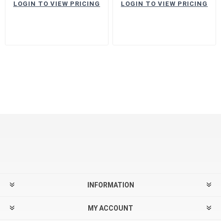
LOGIN TO VIEW PRICING
LOGIN TO VIEW PRICING
INFORMATION
MY ACCOUNT