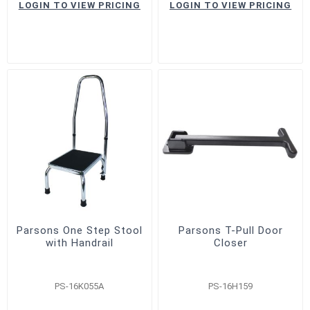
LOGIN TO VIEW PRICING
LOGIN TO VIEW PRICING
Parsons One Step Stool
Parsons T-Pull Door
with Handrail
Closer
PS-16K055A
PS-16H159