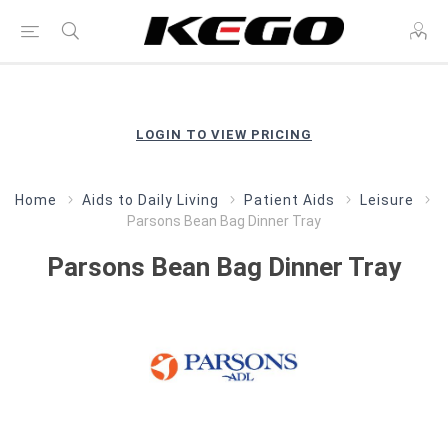
LOGIN TO VIEW PRICING
Home
Aids to Daily Living
Patient Aids
Leisure
Parsons Bean Bag Dinner Tray
Parsons Bean Bag Dinner Tray