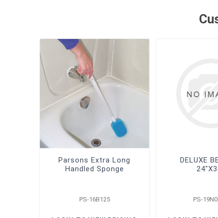
Cus
Parsons Extra Long
DELUXE B
Handled Sponge
24"X3
PS-16B125
PS-19N0