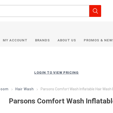
MY ACCOUNT
BRANDS
ABOUT US
PROMOS & NEW
LOGIN TO VIEW PRICING
room
Hair Wash
Parsons Comfort Wash Inflatable Hair Wash 
Parsons Comfort Wash Inflatabl