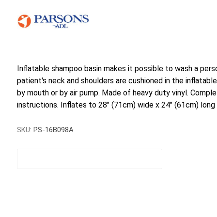
Inflatable shampoo basin makes it possible to wash a pers
patient's neck and shoulders are cushioned in the inflatable 
by mouth or by air pump. Made of heavy duty vinyl. Complet
instructions. Inflates to 28" (71cm) wide x 24" (61cm) long
SKU:
PS-16B098A