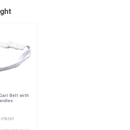
ught
ait Belt with
andles
-17S137