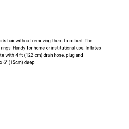
on's hair without removing them from bed. The
rings. Handy for home or institutional use. Inflates
e with 4 ft (122 cm) drain hose, plug and
 x 6" (15cm) deep.