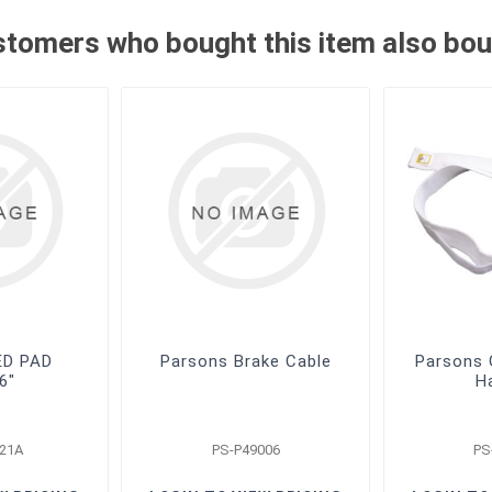
tomers who bought this item also bo
ED PAD
Parsons Brake Cable
Parsons G
6"
H
21A
PS-P49006
PS