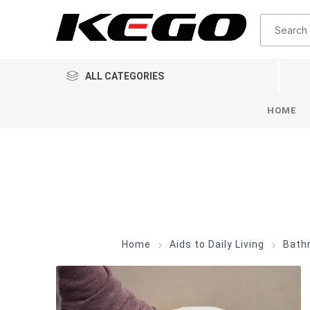
ALL CATEGORIES
HOME
Home
Aids to Daily Living
Bath