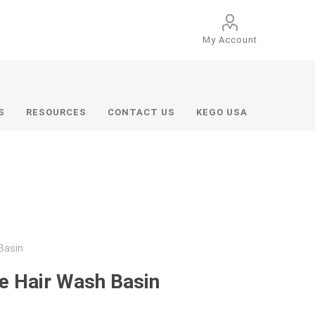
My Account
S
RESOURCES
CONTACT US
KEGO USA
Basin
e Hair Wash Basin