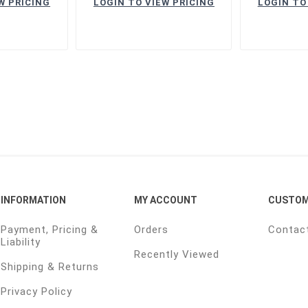
W PRICING
LOGIN TO VIEW PRICING
LOGIN TO
INFORMATION
MY ACCOUNT
CUSTOM
Payment, Pricing &
Orders
Contac
Liability
Recently Viewed
Shipping & Returns
Privacy Policy