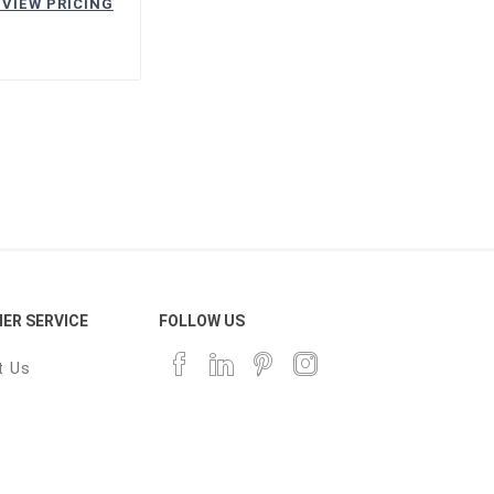
 VIEW PRICING
ER SERVICE
FOLLOW US
t Us