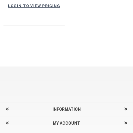
LOGIN TO VIEW PRICING
INFORMATION
MY ACCOUNT