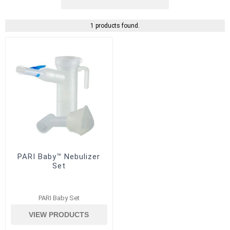
1 products found.
PARI Baby™ Nebulizer
Set
PARI Baby Set
VIEW PRODUCTS