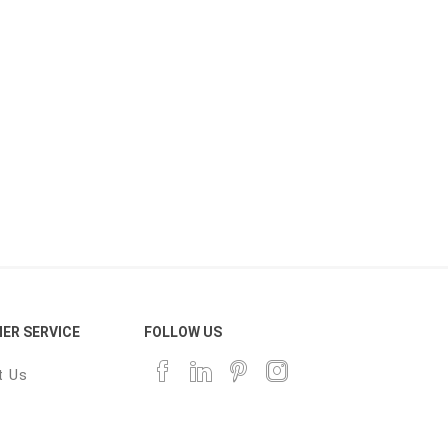
ER SERVICE
FOLLOW US
t Us