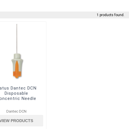
1 products found.
atus Dantec DCN
Disposable
oncentric Needle
Dantec DCN
VIEW PRODUCTS