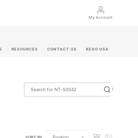
My Account
S
RESOURCES
CONTACT US
KEGO USA
SORT BY