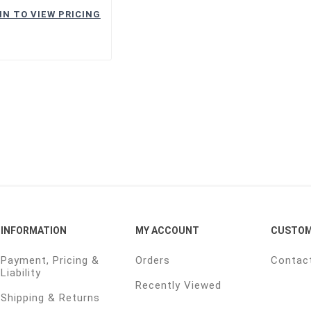
IN TO VIEW PRICING
INFORMATION
MY ACCOUNT
CUSTOM
Payment, Pricing &
Orders
Contac
Liability
Recently Viewed
Shipping & Returns