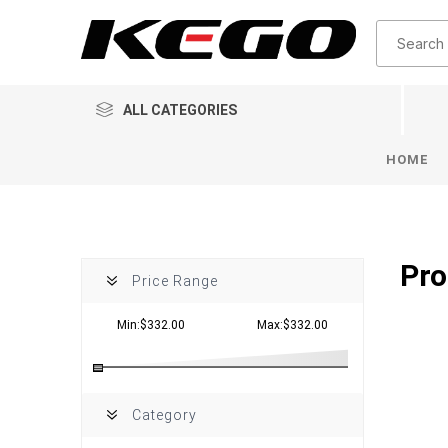
ALL CATEGORIES
HOME
Pro
Price Range
Min:$332.00
Max:$332.00
Category