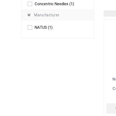
Concentric Needles
(1)
Manufacturer
NATUS
(1)
N
C