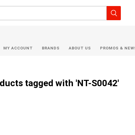
MY ACCOUNT
BRANDS
ABOUT US
PROMOS & NEW
ducts tagged with 'NT-S0042'