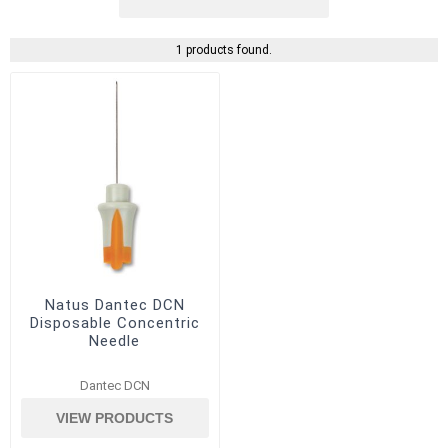
1 products found.
Natus Dantec DCN
Disposable Concentric
Needle
Dantec DCN
VIEW PRODUCTS