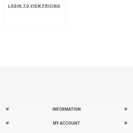
LOGIN TO VIEW PRICING
INFORMATION
MY ACCOUNT