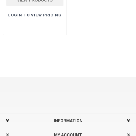
LOGIN TO VIEW PRICING
INFORMATION
MY ACCOUNT