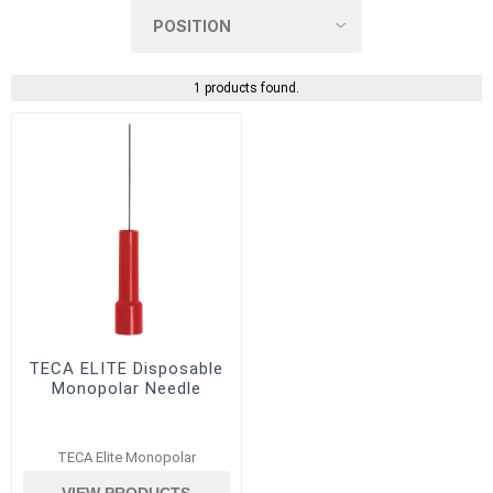
1 products found.
TECA ELITE Disposable
Monopolar Needle
TECA Elite Monopolar
VIEW PRODUCTS