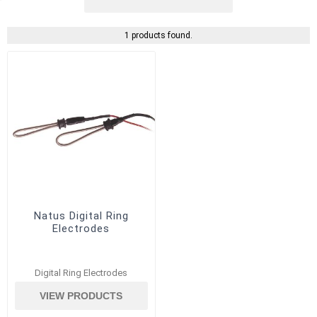
1 products found.
Natus Digital Ring
Electrodes
Digital Ring Electrodes
VIEW PRODUCTS