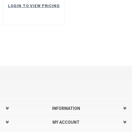
LOGIN TO VIEW PRICING
INFORMATION
MY ACCOUNT