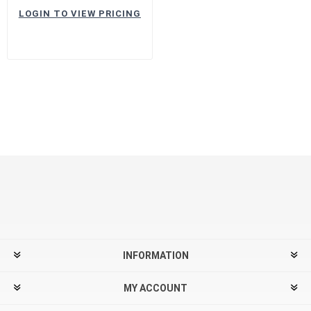
LOGIN TO VIEW PRICING
INFORMATION
MY ACCOUNT