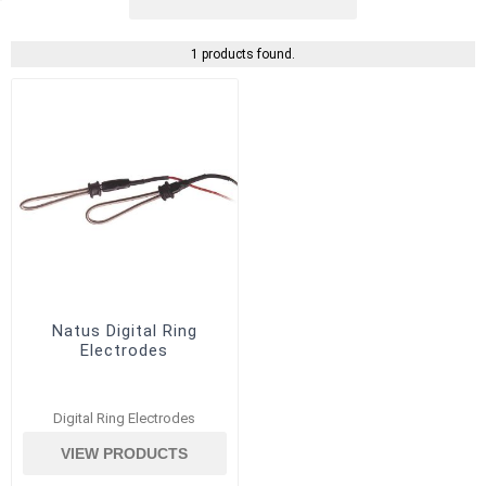
1 products found.
Natus Digital Ring
Electrodes
Digital Ring Electrodes
VIEW PRODUCTS