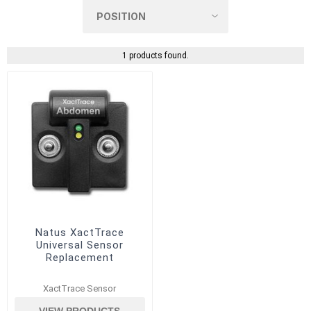
1 products found.
Natus XactTrace
Universal Sensor
Replacement
XactTrace Sensor
VIEW PRODUCTS