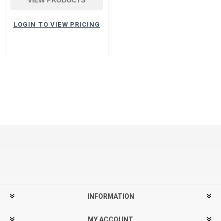
LOGIN TO VIEW PRICING
INFORMATION
MY ACCOUNT