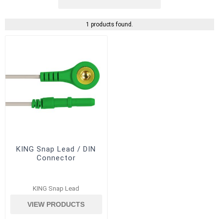
1 products found.
KING Snap Lead / DIN
Connector
KING Snap Lead
VIEW PRODUCTS