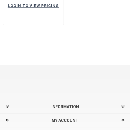
LOGIN TO VIEW PRICING
INFORMATION
MY ACCOUNT