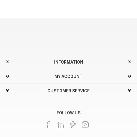
INFORMATION
MY ACCOUNT
CUSTOMER SERVICE
FOLLOW US