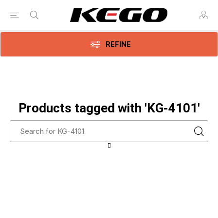
REFINE
Products tagged with 'KG-4101'