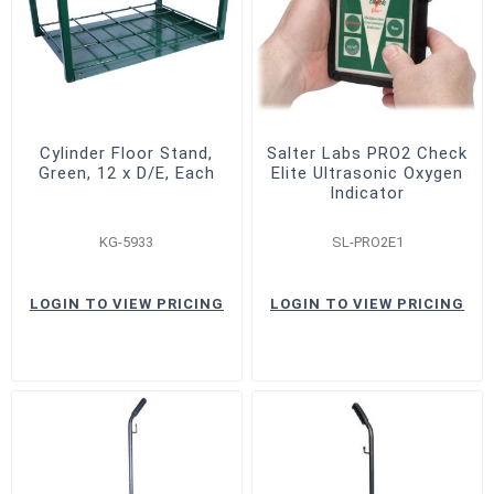
Cylinder Floor Stand,
Salter Labs PRO2 Check
Green, 12 x D/E, Each
Elite Ultrasonic Oxygen
Indicator
KG-5933
SL-PRO2E1
LOGIN TO VIEW PRICING
LOGIN TO VIEW PRICING