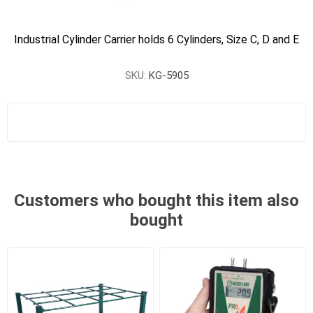
Industrial Cylinder Carrier holds 6 Cylinders, Size C, D and E
SKU:
KG-5905
Customers who bought this item also
bought