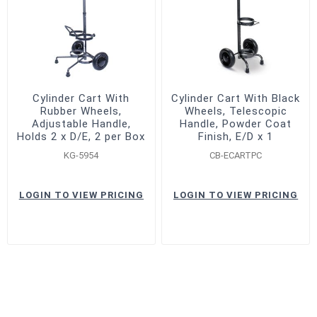
Cylinder Cart With
Cylinder Cart With Black
Rubber Wheels,
Wheels, Telescopic
Adjustable Handle,
Handle, Powder Coat
Holds 2 x D/E, 2 per Box
Finish, E/D x 1
KG-5954
CB-ECARTPC
LOGIN TO VIEW PRICING
LOGIN TO VIEW PRICING