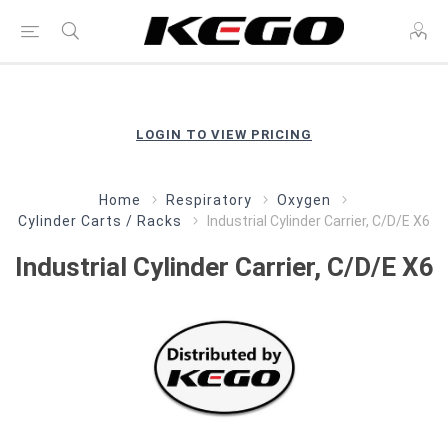
LOGIN TO VIEW PRICING
Home
Respiratory
Oxygen
Cylinder Carts / Racks
Industrial Cylinder Carrier, C/D/E X6
Industrial Cylinder Carrier, C/D/E X6