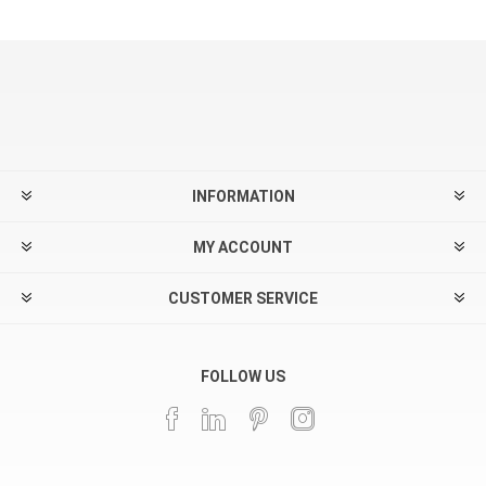
INFORMATION
MY ACCOUNT
CUSTOMER SERVICE
FOLLOW US